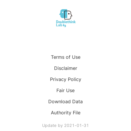
Terms of Use
Disclaimer
Privacy Policy
Fair Use
Download Data
Authority File
Update by
2021-01-31