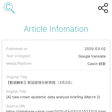
Article Infomation
Published on
2020-03-02
Text in English
Google translate
Media/Platform
Caixin 财新
Original Title
【数据解析】新冠疫情分析简报（3月2日）
English Title
[A] new crown epidemic data analysis briefing (March 2)
Source URL
https://database.caixin.com/2020-03-03/101523315.html