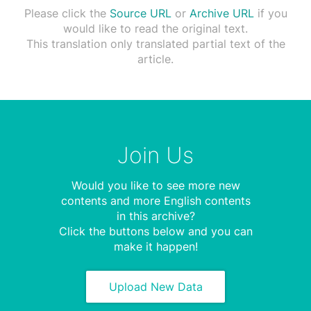
Please click the
Source URL
or
Archive URL
if you
would like to read the original text.
This translation only translated partial text of the
article.
Join Us
Would you like to see more new
contents and more English contents
in this archive?
Click the buttons below and you can
make it happen!
Upload New Data