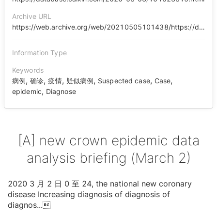
Archive URL
https://web.archive.org/web/20210505101438/https://database.caixin.com/2020-03-03/101523315.html
Information Type
Keywords
,
,
,
,
,
,
病例
确诊
疫情
疑似病例
Suspected case
Case
,
epidemic
Diagnose
[A] new crown epidemic data
analysis briefing (March 2)
2020 3 ⽉ 2 ⽇ 0 ⾄ 24, the national new coronary
disease Increasing diagnosis of diagnosis of
diagnos
...
