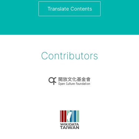
Translate Contents
Contributors