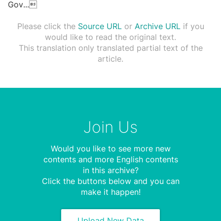
Gov
...

Please click the
Source URL
or
Archive URL
if you
would like to read the original text.
This translation only translated partial text of the
article.
Join Us
Would you like to see more new
contents and more English contents
in this archive?
Click the buttons below and you can
make it happen!
Upload New Data