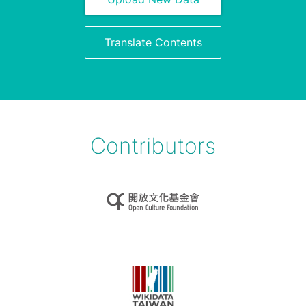
Translate Contents
Contributors