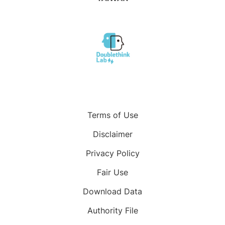
Terms of Use
Disclaimer
Privacy Policy
Fair Use
Download Data
Authority File