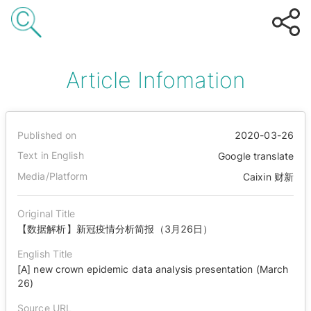
Article Infomation
Published on
2020-03-26
Text in English
Google translate
Media/Platform
Caixin 财新
Original Title
【数据解析】新冠疫情分析简报（3月26日）
English Title
[A] new crown epidemic data analysis presentation (March
26)
Source URL