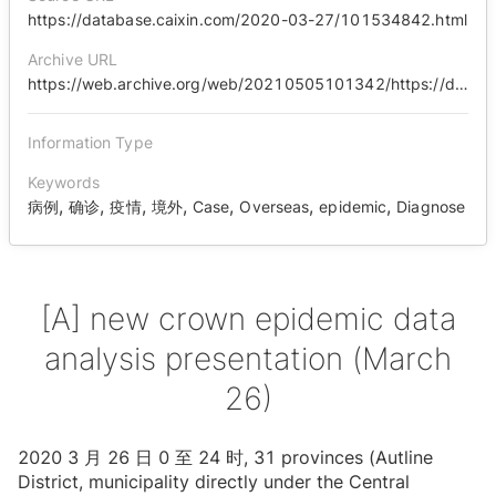
https://database.caixin.com/2020-03-27/101534842.html
Archive URL
https://web.archive.org/web/20210505101342/https://database.caixin.com/2020-03-27/101534842.html
Information Type
Keywords
,
,
,
,
,
,
,
病例
确诊
疫情
境外
Case
Overseas
epidemic
Diagnose
[A] new crown epidemic data
analysis presentation (March
26)
2020 3 ⽉ 26 ⽇ 0 ⾄ 24 时, 31 provinces (Autline
District, municipality directly under the Central