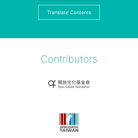
Translate Contents
Contributors