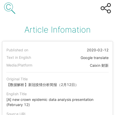
Article Infomation
Published on
2020-02-12
Text in English
Google translate
Media/Platform
Caixin 财新
Original Title
【数据解析】新冠疫情分析简报（2月12日）
English Title
[A] new crown epidemic data analysis presentation
(February 12)
Source URL