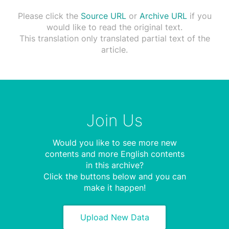
Please click the
Source URL
or
Archive URL
if you
would like to read the original text.
This translation only translated partial text of the
article.
Join Us
Would you like to see more new
contents and more English contents
in this archive?
Click the buttons below and you can
make it happen!
Upload New Data