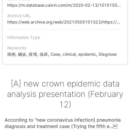
https://m.database.caixin.com/m/2020-02-13/101515042.html
Archive URL
https://web.archive.org/web/20210505101322/https://m.database.caixin.com/m/2020-02-13/101515042.html
Information Type
Keywords
,
,
,
,
,
,
,
病例
确诊
疫情
临床
Case
clinical
epidemic
Diagnose
[A] new crown epidemic data
analysis presentation (February
12)
According to "new coronavirus infection] pneumonia
diagnosis and treatment case (Trying the fifth e
...
