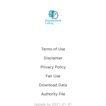
Terms of Use
Disclaimer
Privacy Policy
Fair Use
Download Data
Authority File
Update by
2021-01-31