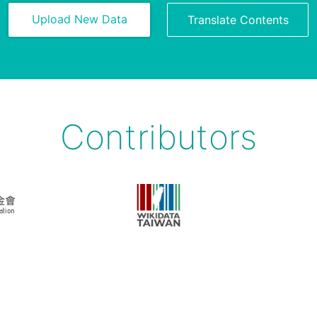
Upload New Data
Translate Contents
Contributors