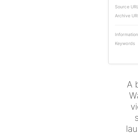
Source UR
Archive UR
Informatio
Keywords
A 
Wa
v
lau