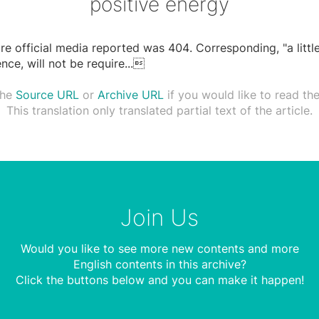
positive energy
are official media reported was 404. Corresponding, "a littl
nce, will not be require
...

the
Source URL
or
Archive URL
if you would like to read the 
This translation only translated partial text of the article.
Join Us
Would you like to see more new contents and more
English contents in this archive?
Click the buttons below and you can make it happen!