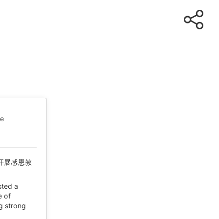
te
开展感恩教
sted a
e of
ng strong