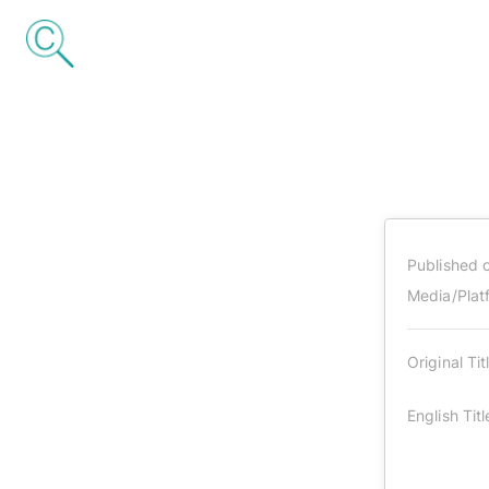
Published 
Media/Plat
Original Tit
English Titl