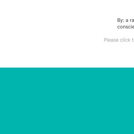
By: a r
conscie
Please click 