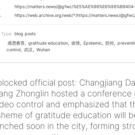
L
L
n Type
blog posts
,
,
,
,
,
感恩教育
gratitude education
疫情
Epidemic
防控
preventi
,
,
control
武汉
Wuhan
blocked official post: Changjiang Dai
ng Zhonglin hosted a conference
ideo control and emphasized that t
sheme of gratitude education will b
nched soon in the city, forming st