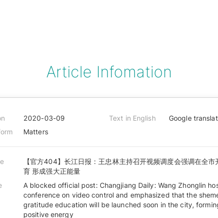
Article Infomation
on
2020-03-09
Text in English
Google transla
form
Matters
le
【官方404】长江日报：王忠林主持召开视频调度会强调在全市
育 形成强大正能量
e
A blocked official post: Changjiang Daily: Wang Zhonglin ho
conference on video control and emphasized that the shem
gratitude education will be launched soon in the city, formi
positive energy