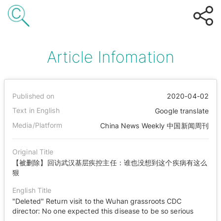
Article Infomation
Published on
2020-04-02
Text in English
Google translate
Media/Platform
China News Weekly 中国新闻周刊
Original Title
【被删除】回访武汉基层疾控主任：谁也没想到这个疾病有这么
狠
English Title
"Deleted" Return visit to the Wuhan grassroots CDC
director: No one expected this disease to be so serious