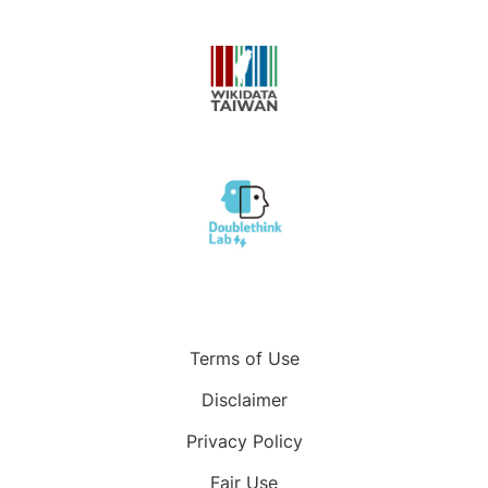
Terms of Use
Disclaimer
Privacy Policy
Fair Use