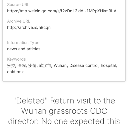
Source URL
https://mp.weixin.qq.com/s/f2zDnL3lddU1MPpYHkm9LA
Archive URL
http://archive.is/nBcqn
Information Type
news and articles
Keywords
,
,
,
,
,
,
,
疾控
医院
疫情
武汉市
Wuhan
Disease control
hospital
epidemic
"Deleted" Return visit to the
Wuhan grassroots CDC
director: No one expected this