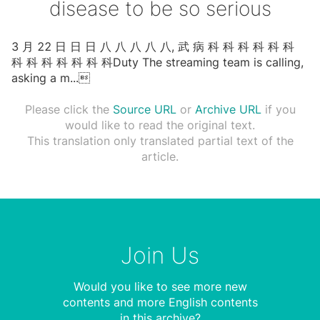
disease to be so serious
3 ⽉ 22 ⽇ ⽇ ⽇ ⼋ ⼋ ⼋ ⼋ ⼋, 武 病 科 科 科 科 科 科
科 科 科 科 科 科 科Duty The streaming team is calling,
asking a m
...

Please click the
Source URL
or
Archive URL
if you
would like to read the original text.
This translation only translated partial text of the
article.
Join Us
Would you like to see more new
contents and more English contents
in this archive?