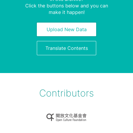
Click the buttons below and you can
make it happen!
Upload New Data
Translate Contents
Contributors