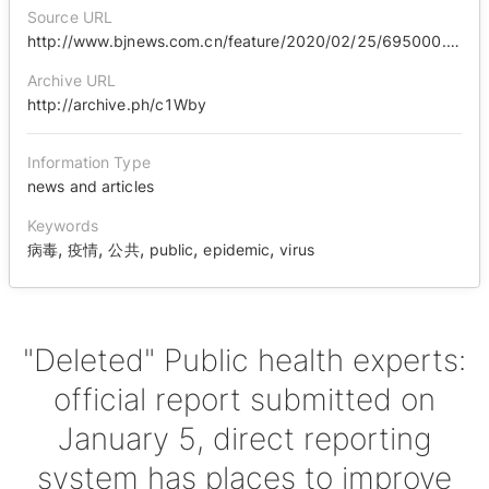
Source URL
http://www.bjnews.com.cn/feature/2020/02/25/695000.html
Archive URL
http://archive.ph/c1Wby
Information Type
news and articles
Keywords
,
,
,
,
,
病毒
疫情
公共
public
epidemic
virus
"Deleted" Public health experts:
official report submitted on
January 5, direct reporting
system has places to improve