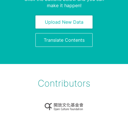
make it happen!
Upload New Data
Translate Contents
Contributors