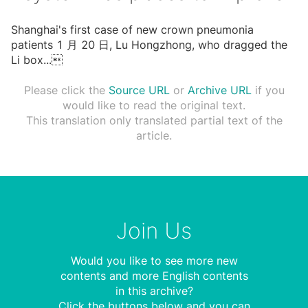
Shanghai's first case of new crown pneumonia
patients 1 ⽉ 20 ⽇, Lu Hongzhong, who dragged the
Li box
...

Please click the
Source URL
or
Archive URL
if you
would like to read the original text.
This translation only translated partial text of the
article.
Join Us
Would you like to see more new
contents and more English contents
in this archive?
Click the buttons below and you can