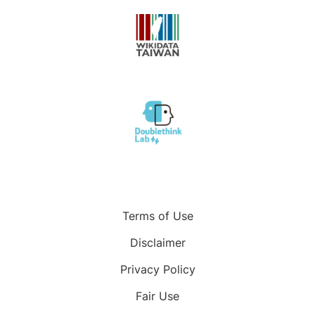
Terms of Use
Disclaimer
Privacy Policy
Fair Use