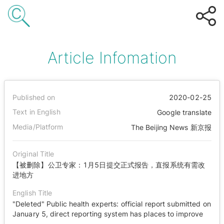
Article Infomation
Published on
2020-02-25
Text in English
Google translate
Media/Platform
The Beijing News 新京报
Original Title
【被删除】公卫专家：1月5日提交正式报告，直报系统有需改
进地方
English Title
"Deleted" Public health experts: official report submitted on
January 5, direct reporting system has places to improve