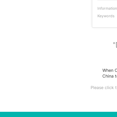
Informatio
Keywords
"
When Ch
China t
Please click 