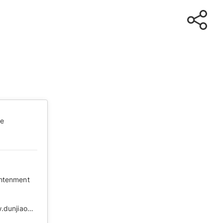
te
ghtenment
https://web.archive.org/web/20210505101128/http://www.dunjiaodu.com/top/2020-03-18/5781.html