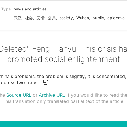
n Type
news and articles
,
,
,
,
,
,
,
武汉
社会
疫情
公共
society
Wuhan
public
epidemic
Deleted" Feng Tianyu: This crisis h
promoted social enlightenment
ina's problems, the problem is slightly, it is concentrated, i
o cross two traps:
...

the
Source URL
or
Archive URL
if you would like to read the 
This translation only translated partial text of the article.