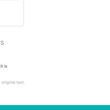
as
t is
original text.