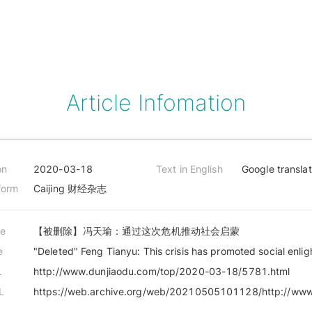
Article Infomation
on
2020-03-18
Text in English
Google transla
form
Caijing 财经杂志
le
【被删除】冯天瑜：通过这次危机推动社会启蒙
e
"Deleted" Feng Tianyu: This crisis has promoted social enli
L
http://www.dunjiaodu.com/top/2020-03-18/5781.html
L