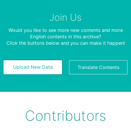
Join Us
Would you like to see more new contents and more
English contents in this archive?
Click the buttons below and you can make it happen!
Upload New Data
Translate Contents
Contributors