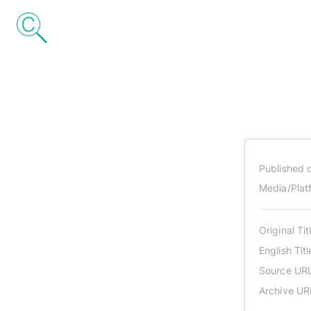
Published 
Media/Plat
Original Tit
English Titl
Source UR
Archive UR