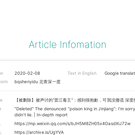
Article Infomation
on
2020-02-08
Text in English
Google transla
form
bqshenyidu 北青深一度
le
【被删除】被声讨的“晋江毒王”：感到很抱歉，可我没撒谎 深度
e
"Deleted" The denounced "poison king in Jinjiang": I'm sorry
didn't lie. | In-depth report
L
https://mp.weixin.qq.com/s/bJH5M8ZH05x4OasdXiJ72w
L
https://archive.is/UgYVA