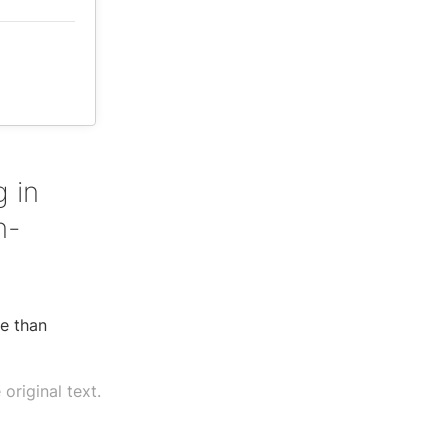
 in
n-
re than
original text.