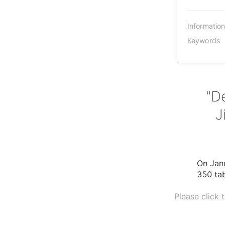
Informatio
Keywords
"D
J
On Janu
350 ta
Please click 