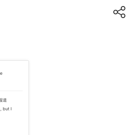
te
报道
, but I