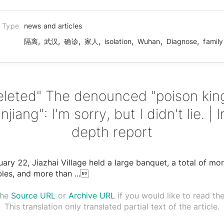
n Type
news and articles
,
,
,
,
,
,
,
隔离
武汉
确诊
家人
isolation
Wuhan
Diagnose
family
eleted" The denounced "poison king
injiang": I'm sorry, but I didn't lie. | I
depth report
ary 22, Jiazhai Village held a large banquet, a total of mo
bles, and more than
...

the
Source URL
or
Archive URL
if you would like to read the 
This translation only translated partial text of the article.