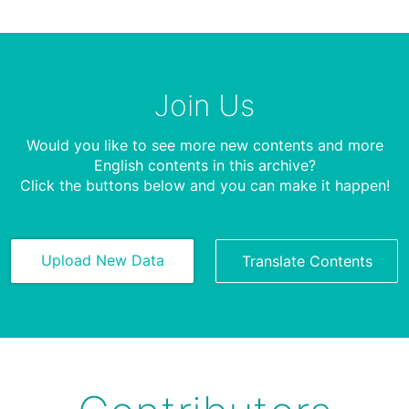
Join Us
Would you like to see more new contents and more
English contents in this archive?
Click the buttons below and you can make it happen!
Upload New Data
Translate Contents