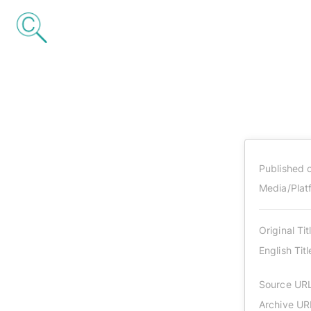
Published 
Media/Plat
Original Tit
English Titl
Source UR
Archive UR