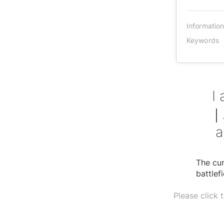
Informatio
Keywords
I
｜A
a
The cur
battlef
Please click 