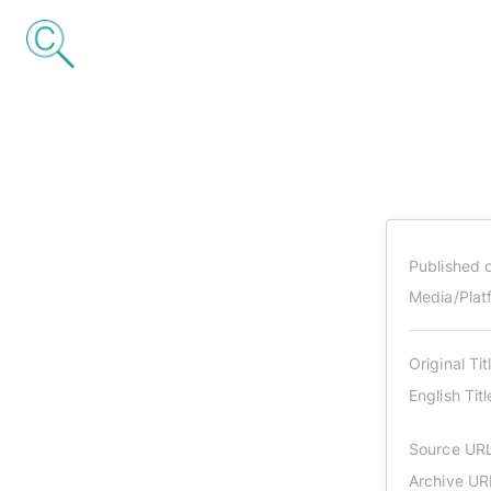
Published 
Media/Plat
Original Tit
English Titl
Source UR
Archive UR