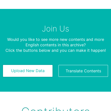
Join Us
Would you like to see more new contents and more
English contents in this archive?
Click the buttons below and you can make it happen!
Upload New Data
Translate Contents