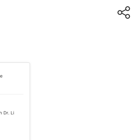
te
 Dr. Li