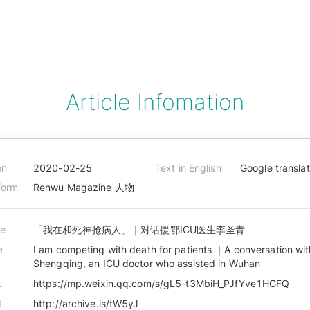
Article Infomation
on
2020-02-25
Text in English
Google transla
form
Renwu Magazine 人物
le
「我在和死神抢病人」｜对话援鄂ICU医生李圣青
e
I am competing with death for patients ｜A conversation with
Shengqing, an ICU doctor who assisted in Wuhan
L
https://mp.weixin.qq.com/s/gL5-t3MbiH_PJfYve1HGFQ
L
http://archive.is/tW5yJ