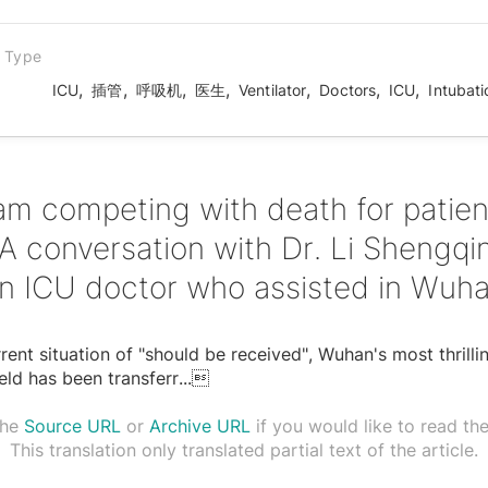
n Type
,
,
,
,
,
,
,
ICU
插管
呼吸机
医生
Ventilator
Doctors
ICU
Intubati
 am competing with death for patien
 conversation with Dr. Li Shengqi
n ICU doctor who assisted in Wuh
rent situation of "should be received", Wuhan's most thrilli
ield has been transferr
...

the
Source URL
or
Archive URL
if you would like to read the 
This translation only translated partial text of the article.