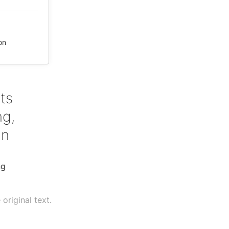
on
ts
ng,
an
ng
original text.