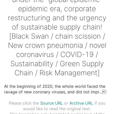
epidemic era, corporate
restructuring and the urgency
of sustainable supply chain!
[Black Swan / chain scission /
New crown pneumonia / novel
coronavirus / COVID-19 /
Sustainability / Green Supply
Chain / Risk Management]
At the beginning of 2020, the whole world faced the
ravage of new coronary viruses, and did not impl
...

Please click the
Source URL
or
Archive URL
if you
would like to read the original text.