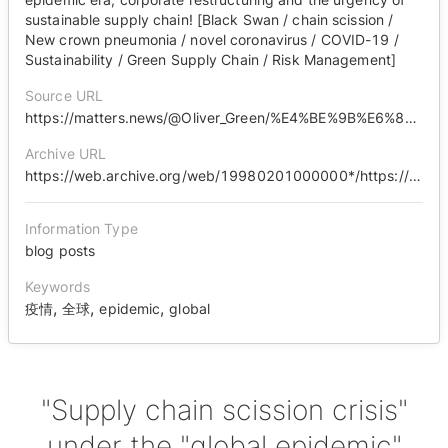
sustainable supply chain! [Black Swan / chain scission /
New crown pneumonia / novel coronavirus / COVID-19 /
Sustainability / Green Supply Chain / Risk Management]
Source URL
https://matters.news/@Oliver_Green/%E4%BE%9B%E6%87%89%E9%8F%88%E6%96%B7%E9%8F%88%E5%8D%B1%E6%A9%9F-%E5%85%A8%E7%90%83%E9%98%B2%E7%96%AB-%E7%96%AB%E6%83%85%E6%99%82%E4%BB%A3%E4%B8%8B-%E4%BC%81%E6%A5%AD%E8%BD%89%E5%9E%8B%E6%B0%B8%E7%BA%8C%E4%BE%9B%E6%87%89%E9%8F%88%E7%9A%84%E6%80%A5%E8%BF%AB%E6%80%A7-%E9%BB%91%E5%A4%A9%E9%B5%9D-%E6%96%B7%E9%8F%88-%E6%96%B0%E5%86%A0%E8%82%BA%E7%82%8E-%E6%96%B0%E5%9E%8B%E5%86%A0%E7%8B%80%E7%97%85%E6%AF%92-covid-19-%E6%B0%B8%E7%BA%8C%E7%99%BC%E5%B1%95-%E7%B6%A0%E8%89%B2%E4%BE%9B%E6%87%89%E9%8F%88-%E9%A2%A8%E9%9A%AA%E7%AE%A1%E7%90%86-bafyreibdjrwl573c63id5ewdpvjbrbzn6oxugfqkide7yo3kagt6tphuba
Archive URL
https://web.archive.org/web/19980201000000*/https://matters.news/@Oliver_Green/%E4%BE%9B%E6%87%89%E9%8F%88%E6%96%B7%E9%8F%88%E5%8D%B1%E6%A9%9F-%E5%85%A8%E7%90%83%E9%98%B2%E7%96%AB-%E7%96%AB%E6%83%85%E6%99%82%E4%BB%A3%E4%B8%8B-%E4%BC%81%E6%A5%AD%E8%BD%89%E5%9E%8B%E6%B0%B8%E7%BA%8C%E4%BE%9B%E6%87%89%E9%8F%88%E7%9A%84%E6%80%A5%E8%BF%AB%E6%80%A7-%E9%BB%91%E5%A4%A9%E9%B5%9D-%E6%96%B7%E9%8F%88-%E6%96%B0%E5%86%A0%E8%82%BA%E7%82%8E-%E6%96%B0%E5%9E%8B%E5%86%A0%E7%8B%80%E7%97%85%E6%AF%92-covid-19-%E6%B0%B8%E7%BA%8C%E7%99%BC%E5%B1%95-%E7%B6%A0%E8%89%B2%E4%BE%9B%E6%87%89%E9%8F%88-%E9%A2%A8%E9%9A%AA%E7%AE%A1%E7%90%86-bafyreibdjrwl573c63id5ewdpvjbrbzn6oxugfqkide7yo3kagt6tphuba
Information Type
blog posts
Keywords
,
,
,
疫情
全球
epidemic
global
"Supply chain scission crisis"
under the "global epidemic"