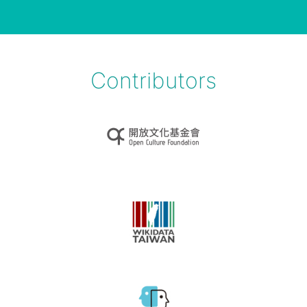
Contributors