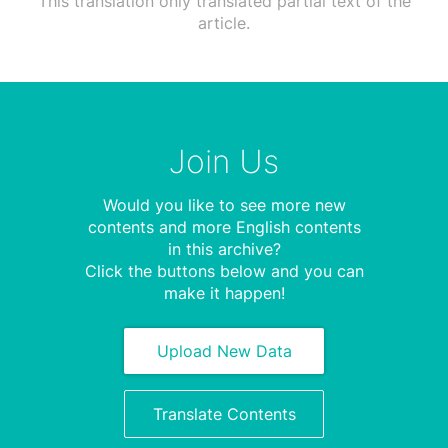
This translation only translated partial text of the
article.
Join Us
Would you like to see more new
contents and more English contents
in this archive?
Click the buttons below and you can
make it happen!
Upload New Data
Translate Contents