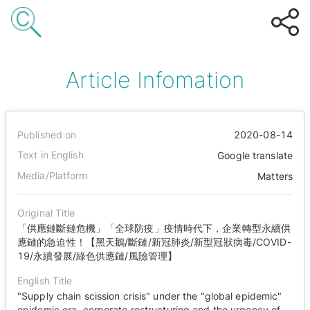
Article Infomation
Published on
2020-08-14
Text in English
Google translate
Media/Platform
Matters
Original Title
「供應鏈斷鏈危機」「全球防疫」疫情時代下，企業轉型永續供
應鏈的急迫性！【黑天鵝/斷鏈/新冠肺炎/新型冠狀病毒/COVID-
19/永續發展/綠色供應鏈/風險管理】
English Title
"Supply chain scission crisis" under the "global epidemic"
epidemic era, corporate restructuring and the urgency of