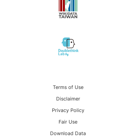
Terms of Use
Disclaimer
Privacy Policy
Fair Use
Download Data