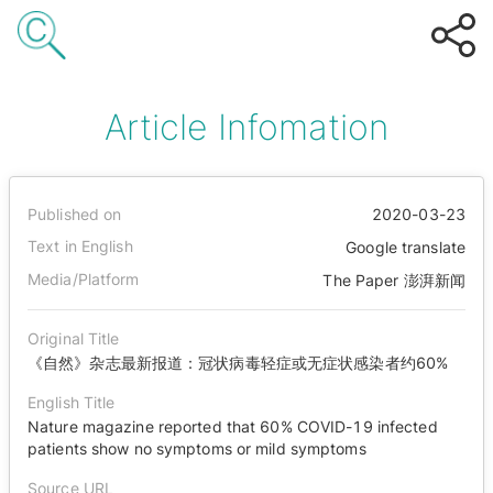
Article Infomation
Published on
2020-03-23
Text in English
Google translate
Media/Platform
The Paper 澎湃新闻
Original Title
《自然》杂志最新报道：冠状病毒轻症或无症状感染者约60%
English Title
Nature magazine reported that 60% COVID-19 infected
patients show no symptoms or mild symptoms
Source URL