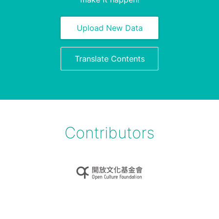
Upload New Data
Translate Contents
Contributors