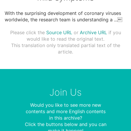
With the surprising development of coronary viruses
worldwide, the research team is understanding a
...

Please click the
Source URL
or
Archive URL
if you
would like to read the original text.
This translation only translated partial text of the
article.
Join Us
Would you like to see more new
contents and more English contents
in this archive?
Click the buttons below and you can
make it happen!