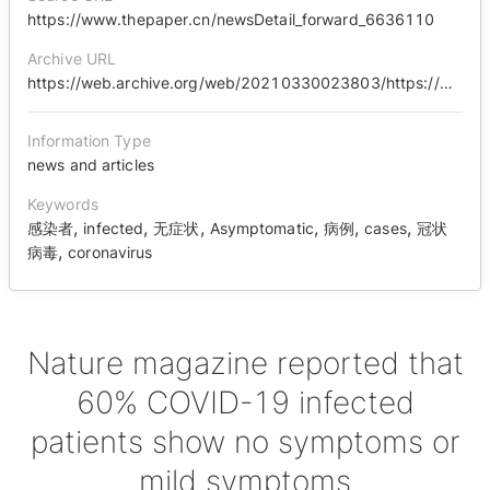
https://www.thepaper.cn/newsDetail_forward_6636110
Archive URL
https://web.archive.org/web/20210330023803/https://www.thepaper.cn/newsDetail_forward_6636110
Information Type
news and articles
Keywords
,
,
,
,
,
,
感染者
infected
无症状
Asymptomatic
病例
cases
冠状
,
病毒
coronavirus
Nature magazine reported that
60% COVID-19 infected
patients show no symptoms or
mild symptoms