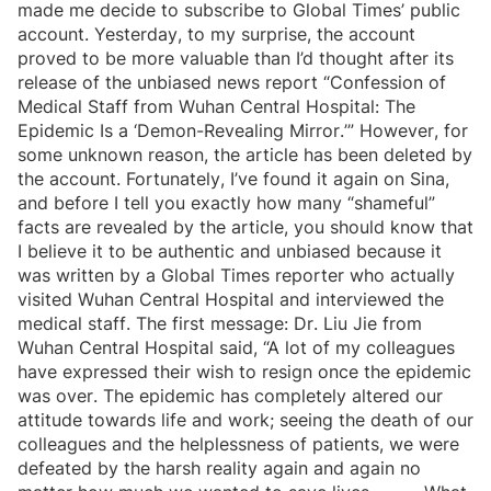
made me decide to subscribe to Global Times’ public
account. Yesterday, to my surprise, the account
proved to be more valuable than I’d thought after its
release of the unbiased news report “Confession of
Medical Staff from Wuhan Central Hospital: The
Epidemic Is a ‘Demon-Revealing Mirror.’” However, for
some unknown reason, the article has been deleted by
the account. Fortunately, I’ve found it again on Sina,
and before I tell you exactly how many “shameful”
facts are revealed by the article, you should know that
I believe it to be authentic and unbiased because it
was written by a Global Times reporter who actually
visited Wuhan Central Hospital and interviewed the
medical staff. The first message: Dr. Liu Jie from
Wuhan Central Hospital said, “A lot of my colleagues
have expressed their wish to resign once the epidemic
was over. The epidemic has completely altered our
attitude towards life and work; seeing the death of our
colleagues and the helplessness of patients, we were
defeated by the harsh reality again and again no