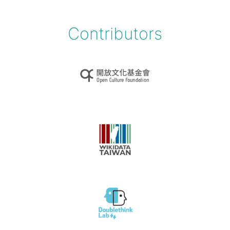
Contributors