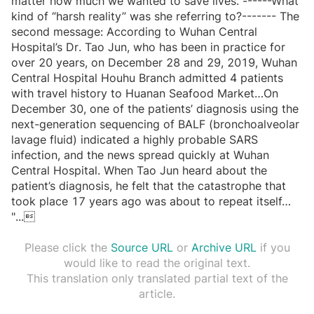
matter how much we wanted to save lives. ------What
kind of “harsh reality” was she referring to?------- The
second message: According to Wuhan Central
Hospital’s Dr. Tao Jun, who has been in practice for
over 20 years, on December 28 and 29, 2019, Wuhan
Central Hospital Houhu Branch admitted 4 patients
with travel history to Huanan Seafood Market…On
December 30, one of the patients’ diagnosis using the
next-generation sequencing of BALF (bronchoalveolar
lavage fluid) indicated a highly probable SARS
infection, and the news spread quickly at Wuhan
Central Hospital. When Tao Jun heard about the
patient’s diagnosis, he felt that the catastrophe that
took place 17 years ago was about to repeat itself…
"
...

Please click the
Source URL
or
Archive URL
if you
would like to read the original text.
This translation only translated partial text of the
article.