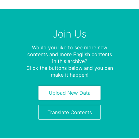
Join Us
Would you like to see more new
contents and more English contents
in this archive?
Click the buttons below and you can
make it happen!
Upload New Data
Translate Contents