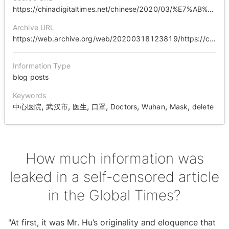
https://chinadigitaltimes.net/chinese/2020/03/%E7%AB%AF%E6%9C%A8%E6%B2%89%E9%A6%99%EF%BD%9C%E3%80%8A%E7%8E%AF%E7%90%83%E6%97%B6%E6%8A%A5%E3%80%8B%E8%87%AA%E5%88%A0%E7%9A%84%E4%B8%80%E7%AF%87%E6%96%87%E7%AB%A0%E9%87%8C%E9%80%8F%E6%BC%8F%E4%BA%86/
Archive URL
https://web.archive.org/web/20200318123819/https://chinadigitaltimes.net/chinese/2020/03/%E7%AB%AF%E6%9C%A8%E6%B2%89%E9%A6%99%EF%BD%9C%E3%80%8A%E7%8E%AF%E7%90%83%E6%97%B6%E6%8A%A5%E3%80%8B%E8%87%AA%E5%88%A0%E7%9A%84%E4%B8%80%E7%AF%87%E6%96%87%E7%AB%A0%E9%87%8C%E9%80%8F%E6%BC%8F%E4%BA%86/
Information Type
blog posts
Keywords
,
,
,
,
,
,
,
中心医院
武汉市
医生
口罩
Doctors
Wuhan
Mask
delete
How much information was
leaked in a self-censored article
in the Global Times?
"At first, it was Mr. Hu’s originality and eloquence that