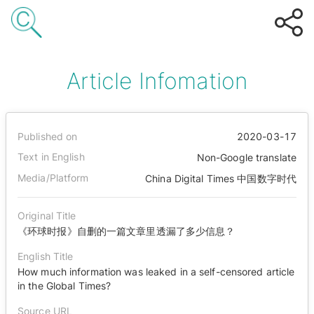
Article Infomation
Published on
2020-03-17
Text in English
Non-Google translate
Media/Platform
China Digital Times 中国数字时代
Original Title
《环球时报》自删的一篇文章里透漏了多少信息？
English Title
How much information was leaked in a self-censored article
in the Global Times?
Source URL