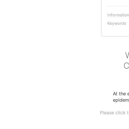
Informatio
Keywords
C
At the
epidem
Please click 