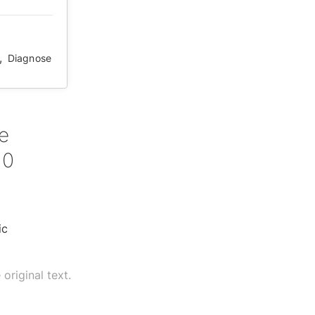
,
Diagnose
e
10
ic
original text.