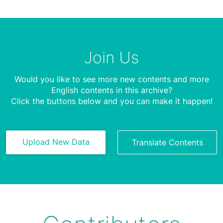
Join Us
Would you like to see more new contents and more
English contents in this archive?
Click the buttons below and you can make it happen!
Upload New Data
Translate Contents