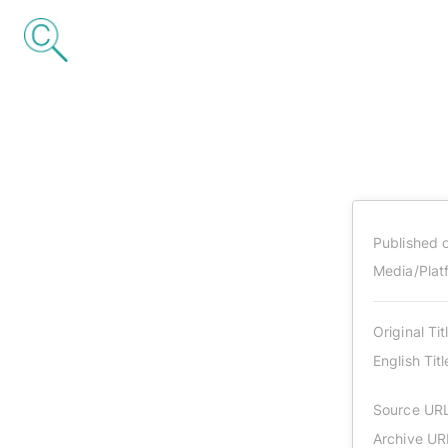
Published 
Media/Plat
Original Tit
English Titl
Source UR
Archive UR