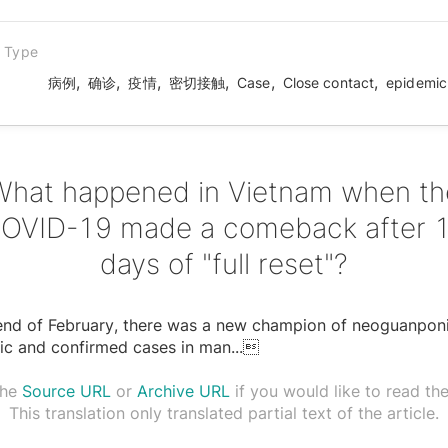
n Type
,
,
,
,
,
,
病例
确诊
疫情
密切接触
Case
Close contact
epidemic
What happened in Vietnam when th
OVID-19 made a comeback after 
days of "full reset"?
 end of February, there was a new champion of neoguanpon
ic and confirmed cases in man
...

the
Source URL
or
Archive URL
if you would like to read the 
This translation only translated partial text of the article.