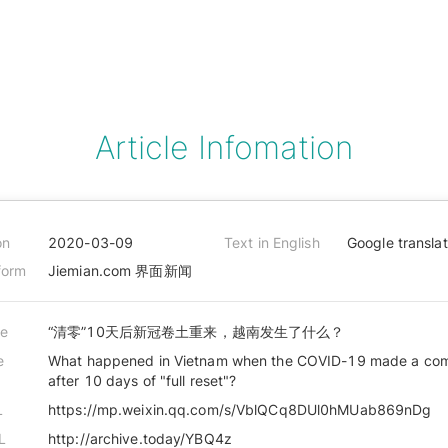
Article Infomation
on
2020-03-09
Text in English
Google transla
form
Jiemian.com 界面新闻
le
“清零”10天后新冠卷土重来，越南发生了什么？
e
What happened in Vietnam when the COVID-19 made a co
after 10 days of "full reset"?
L
https://mp.weixin.qq.com/s/VblQCq8DUl0hMUab869nDg
L
http://archive.today/YBQ4z