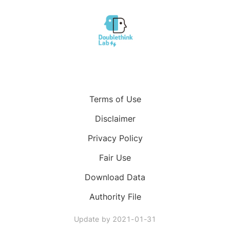
Terms of Use
Disclaimer
Privacy Policy
Fair Use
Download Data
Authority File
Update by
2021-01-31