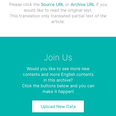
Please click the
Source URL
or
Archive URL
if you
would like to read the original text.
This translation only translated partial text of the
article.
Join Us
Would you like to see more new
contents and more English contents
in this archive?
Click the buttons below and you can
make it happen!
Upload New Data