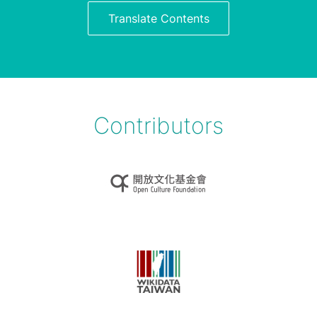
Translate Contents
Contributors