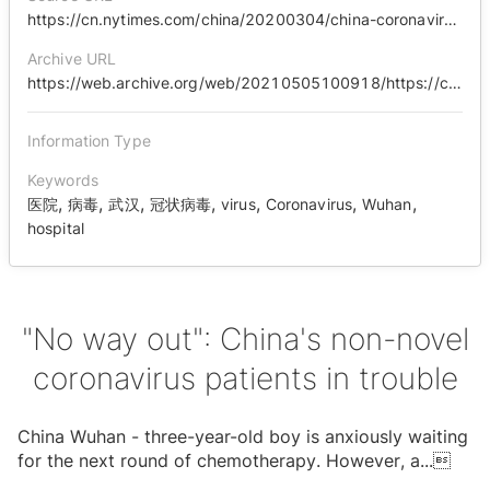
https://cn.nytimes.com/china/20200304/china-coronavirus-cancer/zh-hant/
Archive URL
https://web.archive.org/web/20210505100918/https://cn.nytimes.com/china/20200304/china-coronavirus-cancer/zh-hant/
Information Type
Keywords
,
,
,
,
,
,
,
医院
病毒
武汉
冠状病毒
virus
Coronavirus
Wuhan
hospital
"No way out": China's non-novel
coronavirus patients in trouble
China Wuhan - three-year-old boy is anxiously waiting
for the next round of chemotherapy. However, a
...
