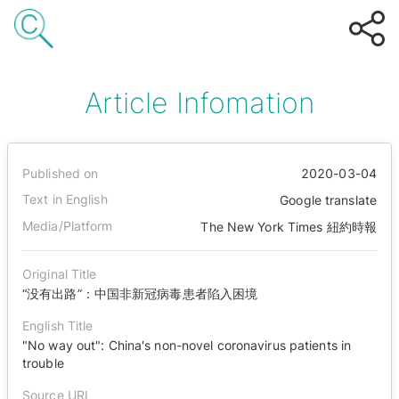
Article Infomation
Published on
2020-03-04
Text in English
Google translate
Media/Platform
The New York Times 紐約時報
Original Title
“没有出路”：中国非新冠病毒患者陷入困境
English Title
"No way out": China's non-novel coronavirus patients in
trouble
Source URL