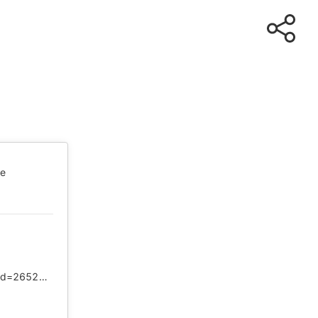
te
https://mp.weixin.qq.com/s?__biz=MjM5NjQzMzcxNA==&mid=2652014058&idx=1&sn=e3ce81cb82c02a11efcae37da962fa1e&chksm=bd0f7fb78a78f6a1d98ef2356dad970eb7c2569dea19747ad00bb2a579209e28d2880387fef8&scene=126&sessionid=1585317221#rd