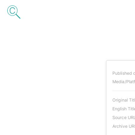
Published 
Media/Plat
Original Tit
English Titl
Source UR
Archive UR