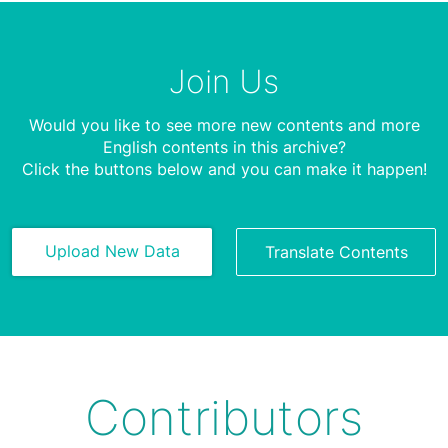
Join Us
Would you like to see more new contents and more
English contents in this archive?
Click the buttons below and you can make it happen!
Upload New Data
Translate Contents
Contributors