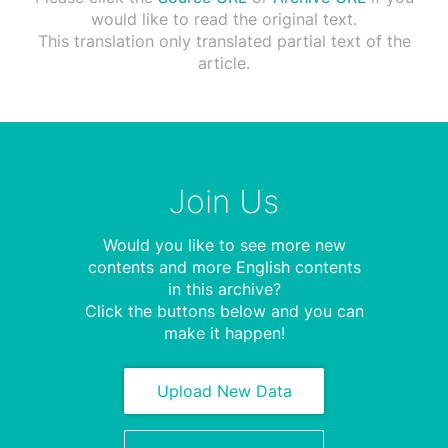
would like to read the original text.
This translation only translated partial text of the
article.
Join Us
Would you like to see more new
contents and more English contents
in this archive?
Click the buttons below and you can
make it happen!
Upload New Data