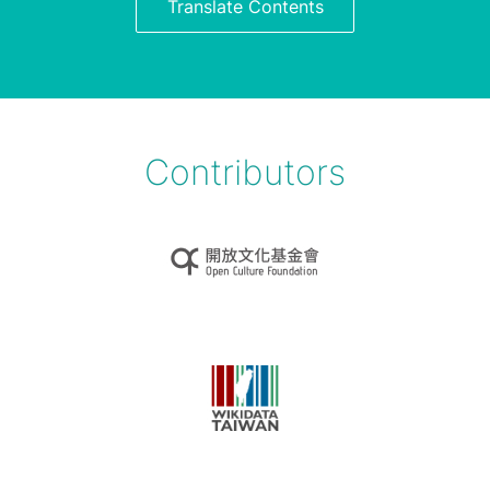
Translate Contents
Contributors