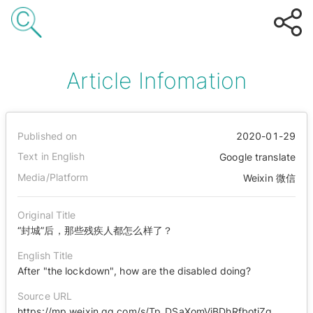
Article Infomation
Published on
2020-01-29
Text in English
Google translate
Media/Platform
Weixin 微信
Original Title
“封城”后，那些残疾人都怎么样了？
English Title
After "the lockdown", how are the disabled doing?
Source URL
https://mp.weixin.qq.com/s/Tp_DSaXomVjBDhRfbotjZg