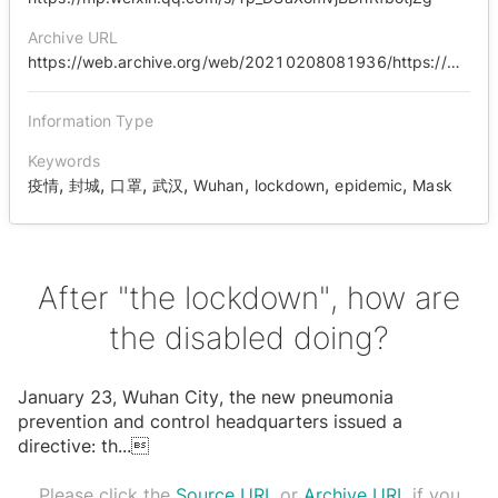
Archive URL
https://web.archive.org/web/20210208081936/https://mp.weixin.qq.com/s/Tp_DSaXomVjBDhRfbotjZg
Information Type
Keywords
,
,
,
,
,
,
,
疫情
封城
口罩
武汉
Wuhan
lockdown
epidemic
Mask
After "the lockdown", how are
the disabled doing?
January 23, Wuhan City, the new pneumonia
prevention and control headquarters issued a
directive: th
...

Please click the
Source URL
or
Archive URL
if you