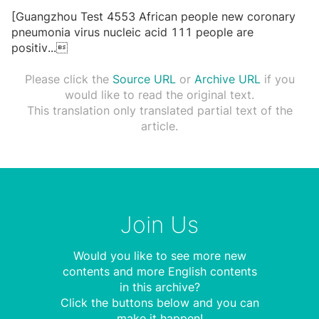
[Guangzhou Test 4553 African people new coronary
pneumonia virus nucleic acid 111 people are
positiv
...

Please click the
Source URL
or
Archive URL
if you
would like to read the original text.
This translation only translated partial text of the
article.
Join Us
Would you like to see more new
contents and more English contents
in this archive?
Click the buttons below and you can
make it happen!