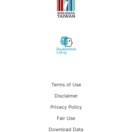
Terms of Use
Disclaimer
Privacy Policy
Fair Use
Download Data