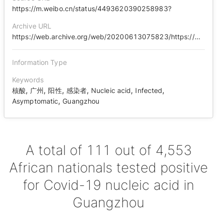
https://m.weibo.cn/status/4493620390258983?
Archive URL
https://web.archive.org/web/20200613075823/https://m.weibo.cn/status/4493620390258983
Information Type
Keywords
,
,
,
,
,
,
核酸
广州
阳性
感染者
Nucleic acid
Infected
,
Asymptomatic
Guangzhou
A total of 111 out of 4,553
African nationals tested positive
for Covid-19 nucleic acid in
Guangzhou