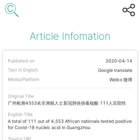
Article Infomation
Published on
2020-04-14
Text in English
Google translate
Media/Platform
Weibo 微博
Original Title
广州检测4553名非洲籍人士新冠肺炎病毒核酸 111人呈阳性
English Title
A total of 111 out of 4,553 African nationals tested positive
for Covid-19 nucleic acid in Guangzhou
Source URL