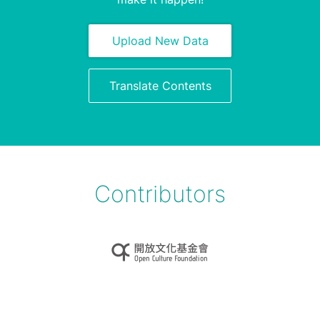
Upload New Data
Translate Contents
Contributors