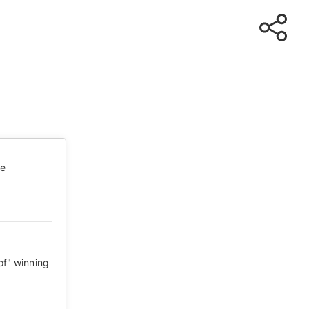
te
of" winning