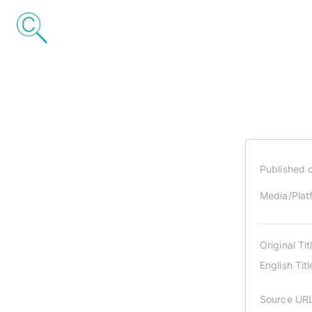
Published 
Media/Plat
Original Tit
English Titl
Source UR