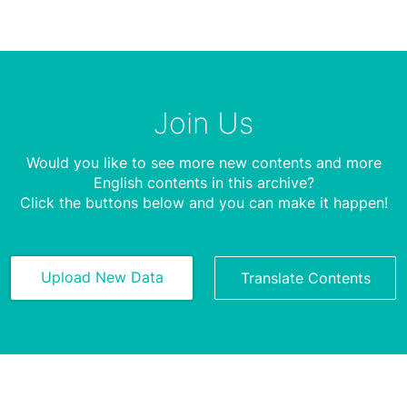
Join Us
Would you like to see more new contents and more
English contents in this archive?
Click the buttons below and you can make it happen!
Upload New Data
Translate Contents