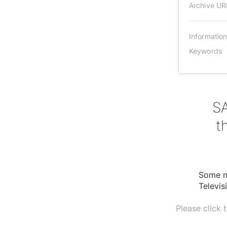
Archive UR
Informatio
Keywords
SA
t
Some ne
Televis
Please click 