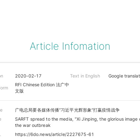
Article Infomation
on
2020-02-17
Text in English
Google transla
RFI Chinese Edition 法广中
form
文版
le
广电总局要各媒体传播“习近平光辉形象”打赢疫情战争
e
SARFT spread to the media, "Xi Jinping, the glorious image 
the war outbreak
L
https://6do.news/article/2227675-61