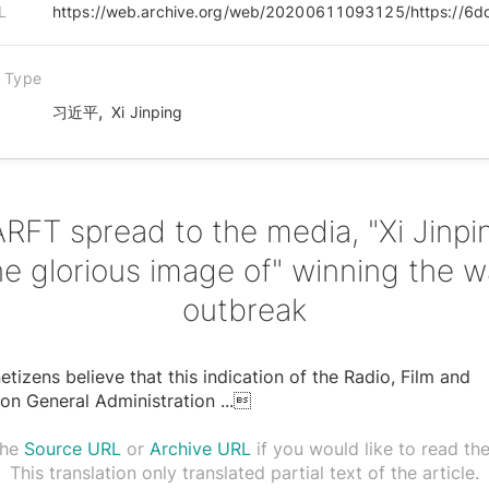
L
n Type
,
习近平
Xi Jinping
RFT spread to the media, "Xi Jinpi
he glorious image of" winning the w
outbreak
tizens believe that this indication of the Radio, Film and
ion General Administration
...

the
Source URL
or
Archive URL
if you would like to read the 
This translation only translated partial text of the article.