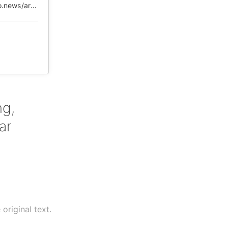
https://web.archive.org/web/20200611093125/https://6do.news/article/2227675-61
ng,
ar
original text.