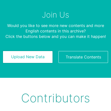
Join Us
Would you like to see more new contents and more
English contents in this archive?
Click the buttons below and you can make it happen!
Upload New Data
Translate Contents
Contributors