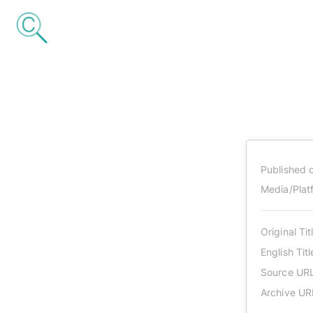
Published 
Media/Plat
Original Tit
English Titl
Source UR
Archive UR