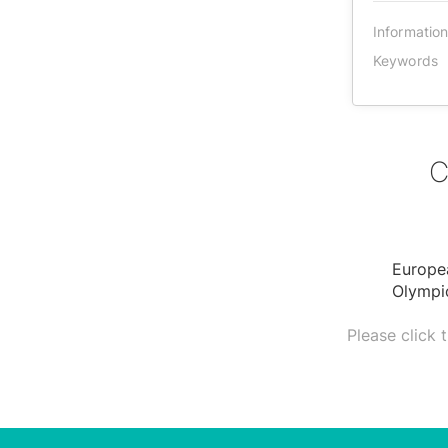
Informatio
Keywords
C
Europe
Olympic
Please click 