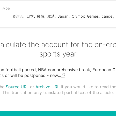
n Type
,
,
,
,
,
,
,
奥运会
日本
疫情
取消
Japan
Olympic Games
cancel
alculate the account for the on-cr
sports year
an football parked, NBA comprehensive break, European C
s or will be postponed - new
...

the
Source URL
or
Archive URL
if you would like to read the 
This translation only translated partial text of the article.