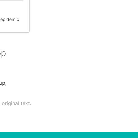
epidemic
op
up,
original text.