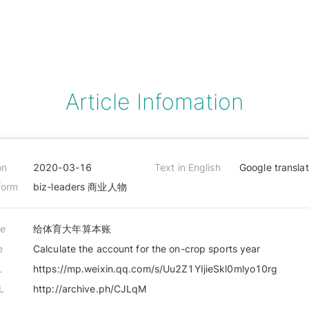
Article Infomation
on
2020-03-16
Text in English
Google transla
form
biz-leaders 商业人物
le
给体育大年算本账
e
Calculate the account for the on-crop sports year
L
https://mp.weixin.qq.com/s/Uu2Z1YIjieSkl0mlyo10rg
L
http://archive.ph/CJLqM