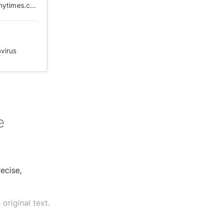
https://web.archive.org/web/20210505104339/https://cn.nytimes.com/opinion/20200219/coronavirus-china-numbers/zh-hant/
virus
e
ecise,
original text.