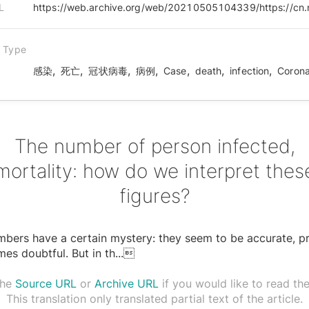
L
n Type
,
,
,
,
,
,
,
感染
死亡
冠状病毒
病例
Case
death
infection
Corona
The number of person infected,
mortality: how do we interpret thes
figures?
bers have a certain mystery: they seem to be accurate, pr
es doubtful. But in th
...

the
Source URL
or
Archive URL
if you would like to read the 
This translation only translated partial text of the article.