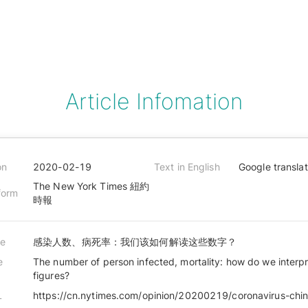
Article Infomation
on
2020-02-19
Text in English
Google transla
The New York Times 紐約
form
時報
le
感染人数、病死率：我们该如何解读这些数字？
e
The number of person infected, mortality: how do we interp
figures?
L