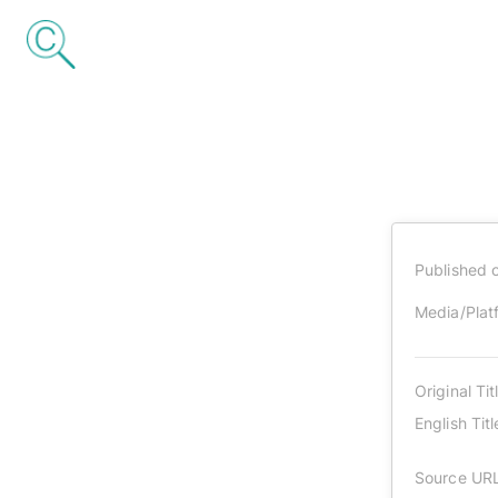
Published 
Media/Plat
Original Tit
English Titl
Source UR