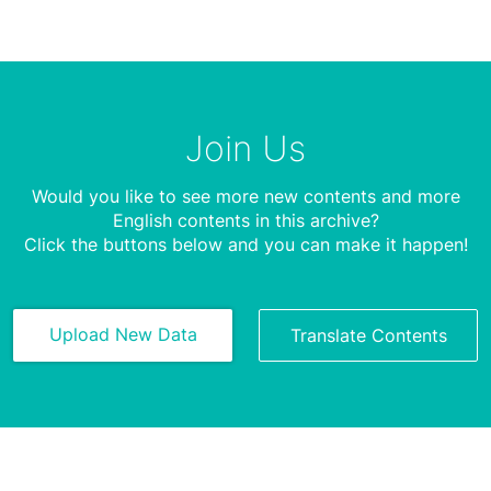
Join Us
Would you like to see more new contents and more
English contents in this archive?
Click the buttons below and you can make it happen!
Upload New Data
Translate Contents