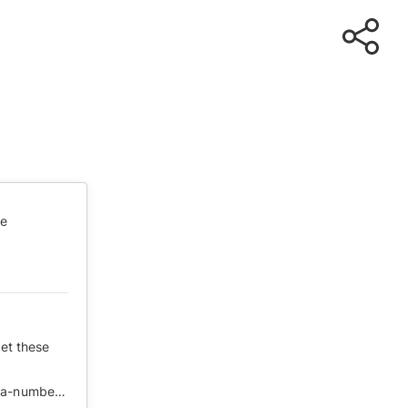
te
ret these
https://cn.nytimes.com/opinion/20200219/coronavirus-china-numbers/zh-hant/