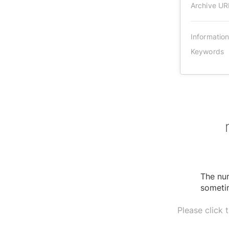
Archive UR
Informatio
Keywords
The num
sometim
Please click 