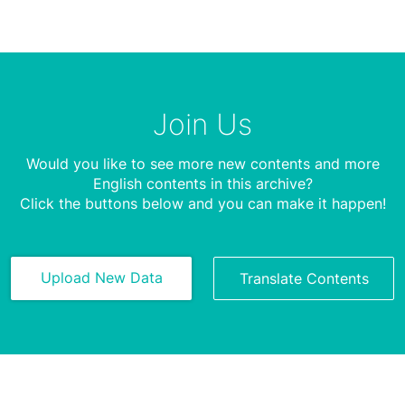
Join Us
Would you like to see more new contents and more
English contents in this archive?
Click the buttons below and you can make it happen!
Upload New Data
Translate Contents