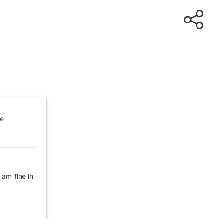
te
am fine in