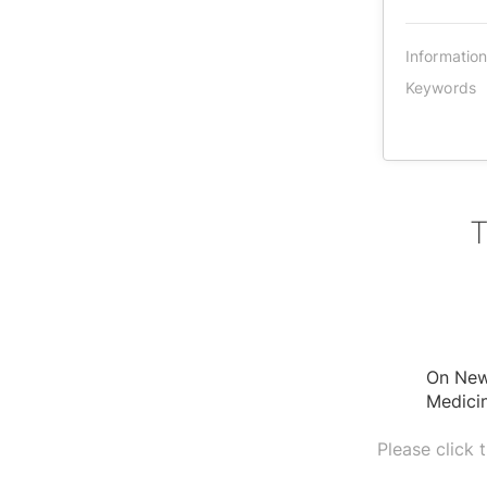
Informatio
Keywords
T
On New 
Medicin
Please click 