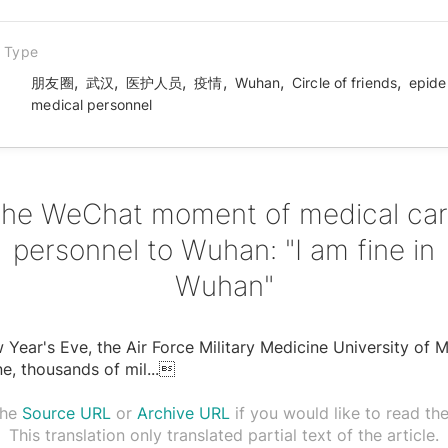
n Type
,
,
,
,
,
,
朋友圈
武汉
医护人员
疫情
Wuhan
Circle of friends
epide
medical personnel
he WeChat moment of medical ca
personnel to Wuhan: "I am fine in
Wuhan"
Year's Eve, the Air Force Military Medicine University of Mi
e, thousands of mil
...

the
Source URL
or
Archive URL
if you would like to read the 
This translation only translated partial text of the article.