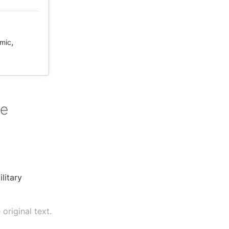
,
mic
re
litary
original text.