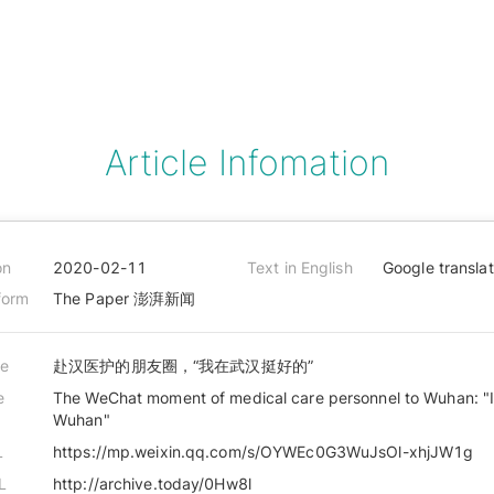
Article Infomation
on
2020-02-11
Text in English
Google transla
form
The Paper 澎湃新闻
le
赴汉医护的朋友圈，“我在武汉挺好的”
e
The WeChat moment of medical care personnel to Wuhan: "I 
Wuhan"
L
https://mp.weixin.qq.com/s/OYWEc0G3WuJsOl-xhjJW1g
L
http://archive.today/0Hw8l