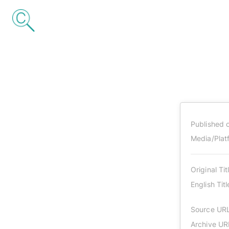
Published 
Media/Plat
Original Tit
English Titl
Source UR
Archive UR