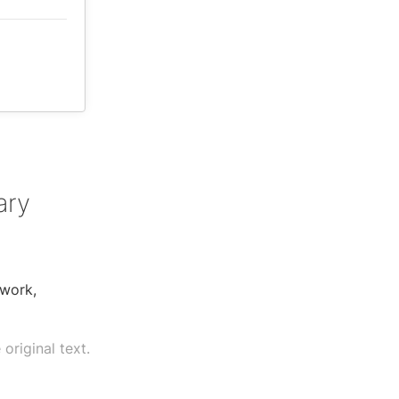
ary
 work,
original text.