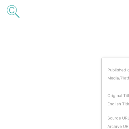
Published 
Media/Plat
Original Tit
English Titl
Source UR
Archive UR