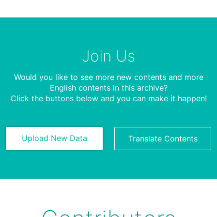
Join Us
Would you like to see more new contents and more
English contents in this archive?
Click the buttons below and you can make it happen!
Upload New Data
Translate Contents