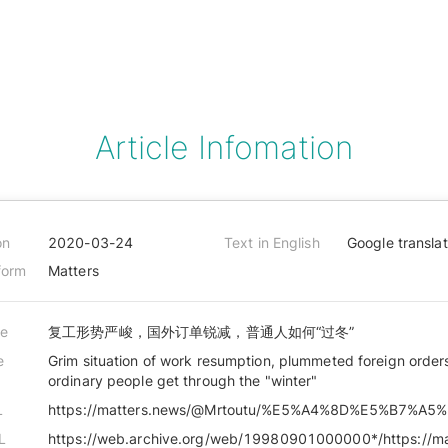
Article Infomation
on
2020-03-24
Text in English
Google transla
form
Matters
le
复工形势严峻，国外订单锐减，普通人如何“过冬”
e
Grim situation of work resumption, plummeted foreign order
ordinary people get through the "winter"
L
L