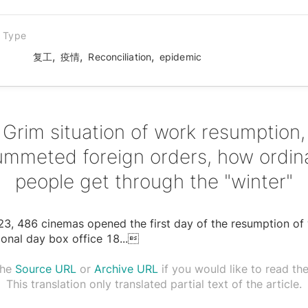
n Type
,
,
,
复工
疫情
Reconciliation
epidemic
Grim situation of work resumption,
ummeted foreign orders, how ordin
people get through the "winter"
3, 486 cinemas opened the first day of the resumption of
ional day box office 18
...

the
Source URL
or
Archive URL
if you would like to read the 
This translation only translated partial text of the article.