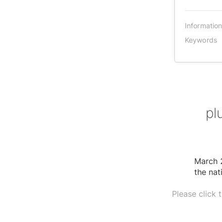
Informatio
Keywords
pl
March 2
the nat
Please click 