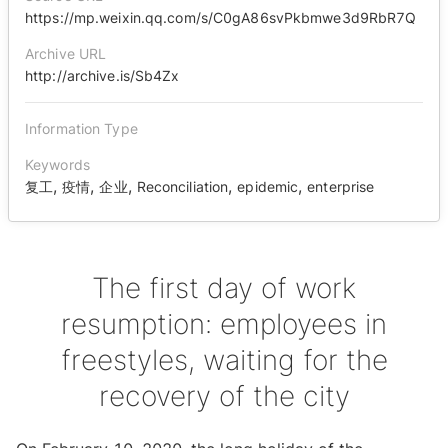
https://mp.weixin.qq.com/s/C0gA86svPkbmwe3d9RbR7Q
Archive URL
http://archive.is/Sb4Zx
Information Type
Keywords
,
,
,
,
,
复工
疫情
企业
Reconciliation
epidemic
enterprise
The first day of work
resumption: employees in
freestyles, waiting for the
recovery of the city