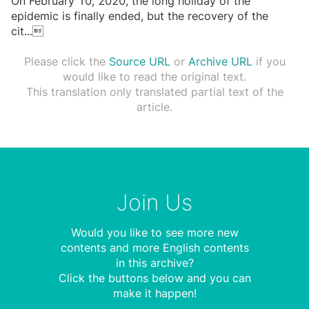
On February 10, 2020, the long holiday of the
epidemic is finally ended, but the recovery of the
cit
...

Please click the
Source URL
or
Archive URL
if you
would like to read the original text.
This translation only translated partial text of the
article.
Join Us
Would you like to see more new
contents and more English contents
in this archive?
Click the buttons below and you can
make it happen!