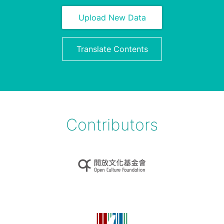
Upload New Data
Translate Contents
Contributors