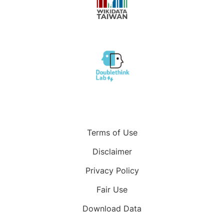
Terms of Use
Disclaimer
Privacy Policy
Fair Use
Download Data