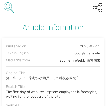
Article Infomation
Published on
2020-02-11
Text in English
Google translate
Media/Platform
Southern Weekly 南方周末
Original Title
复工第一天： “花式办公”的员工，等待复苏的城市
English Title
The first day of work resumption: employees in freestyles,
waiting for the recovery of the city
Source URL