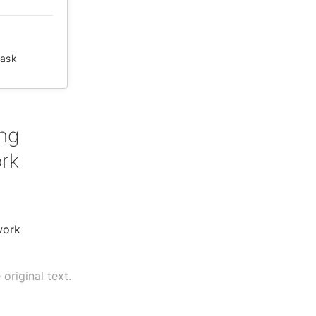
ask
ing
ork
work
original text.