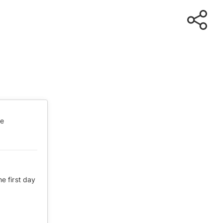
te
he first day