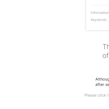
Informatio
Keywords
Th
of
Althou
after s
Please click 