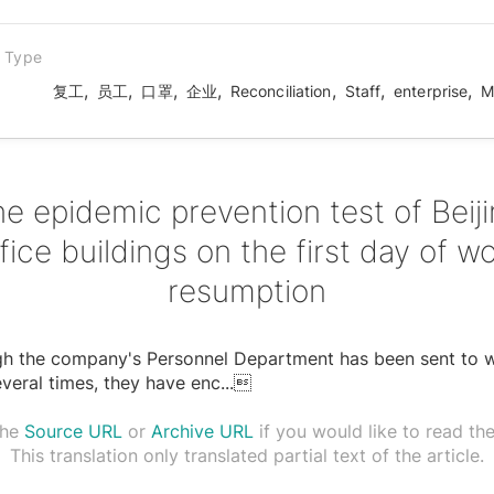
n Type
,
,
,
,
,
,
,
复工
员工
口罩
企业
Reconciliation
Staff
enterprise
M
e epidemic prevention test of Beij
fice buildings on the first day of w
resumption
gh the company's Personnel Department has been sent to 
everal times, they have enc
...

the
Source URL
or
Archive URL
if you would like to read the 
This translation only translated partial text of the article.