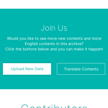
Join Us
Would you like to see more new contents and more
English contents in this archive?
Click the buttons below and you can make it happen!
Upload New Data
Translate Contents