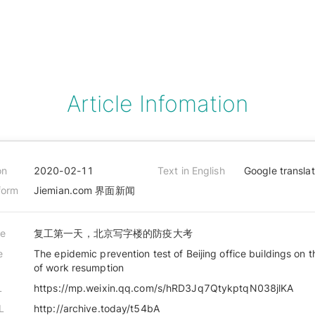
Article Infomation
on
2020-02-11
Text in English
Google transla
form
Jiemian.com 界面新闻
le
复工第一天，北京写字楼的防疫大考
e
The epidemic prevention test of Beijing office buildings on t
of work resumption
L
https://mp.weixin.qq.com/s/hRD3Jq7QtykptqN038jlKA
L
http://archive.today/t54bA