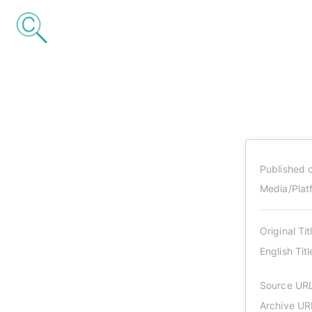
Published 
Media/Plat
Original Tit
English Titl
Source UR
Archive UR