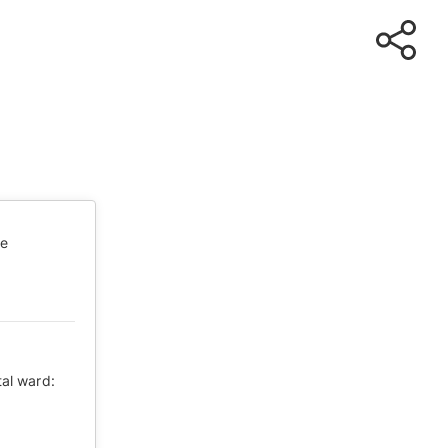
te
tal ward: