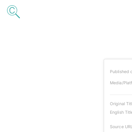
Published 
Media/Plat
Original Tit
English Titl
Source UR