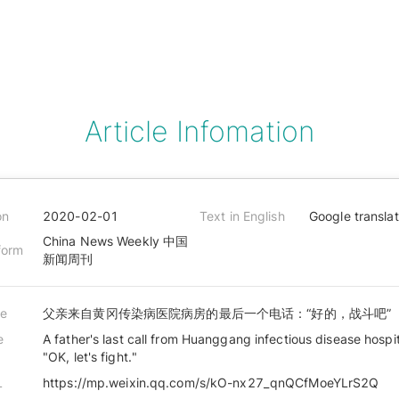
Article Infomation
on
2020-02-01
Text in English
Google transla
China News Weekly 中国
form
新闻周刊
le
父亲来自黄冈传染病医院病房的最后一个电话：“好的，战斗吧”
e
A father's last call from Huanggang infectious disease hospi
"OK, let's fight."
L
https://mp.weixin.qq.com/s/kO-nx27_qnQCfMoeYLrS2Q