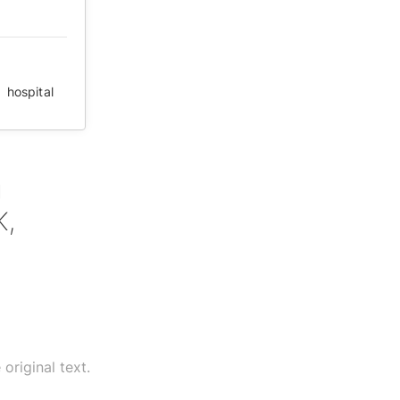
,
hospital
g
K,
original text.