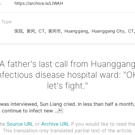
L
https://archive.is/LIWAH
n Type
,
,
,
,
,
,
医院
黄冈
CT
黄冈市
Huanggang
Huanggang City
CT
A father's last call from Huanggan
nfectious disease hospital ward: "O
let's fight."
was interviewed, Sun Liang cried. In less than half a month,
 continue to infect new
...

the
Source URL
or
Archive URL
if you would like to read the 
This translation only translated partial text of the article.