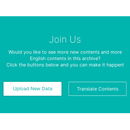
Join Us
Would you like to see more new contents and more
English contents in this archive?
Click the buttons below and you can make it happen!
Upload New Data
Translate Contents