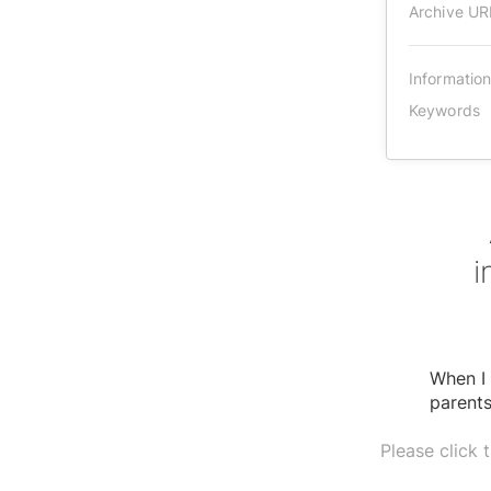
Archive UR
Informatio
Keywords
i
When I 
parents
Please click 