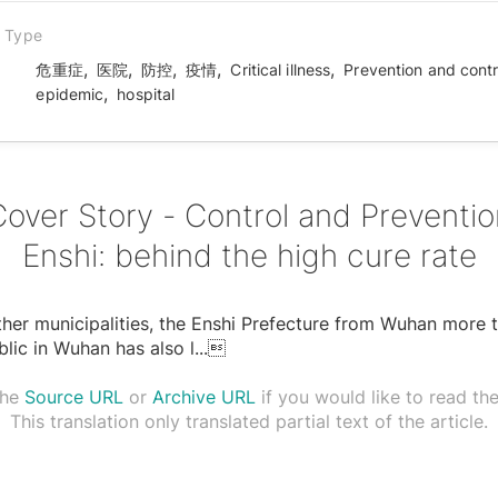
n Type
,
,
,
,
,
危重症
医院
防控
疫情
Critical illness
Prevention and contr
,
epidemic
hospital
Cover Story - Control and Preventio
Enshi: behind the high cure rate
ther municipalities, the Enshi Prefecture from Wuhan more 
lic in Wuhan has also l
...

the
Source URL
or
Archive URL
if you would like to read the 
This translation only translated partial text of the article.