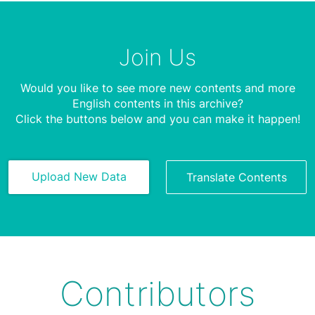
Join Us
Would you like to see more new contents and more
English contents in this archive?
Click the buttons below and you can make it happen!
Upload New Data
Translate Contents
Contributors