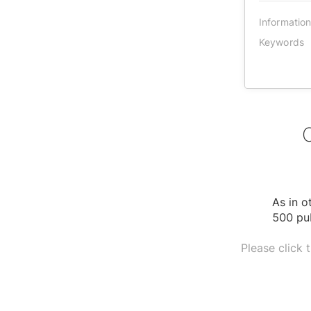
Informatio
Keywords
As in o
500 pub
Please click 