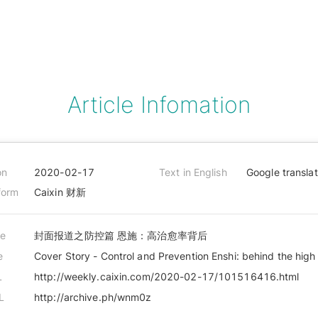
Article Infomation
on
2020-02-17
Text in English
Google transla
form
Caixin 财新
le
封面报道之防控篇 恩施：高治愈率背后
e
Cover Story - Control and Prevention Enshi: behind the high
L
http://weekly.caixin.com/2020-02-17/101516416.html
L
http://archive.ph/wnm0z