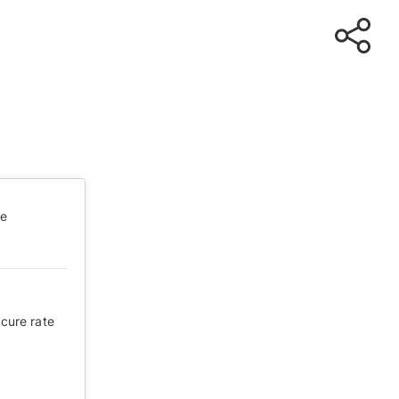
te
 cure rate