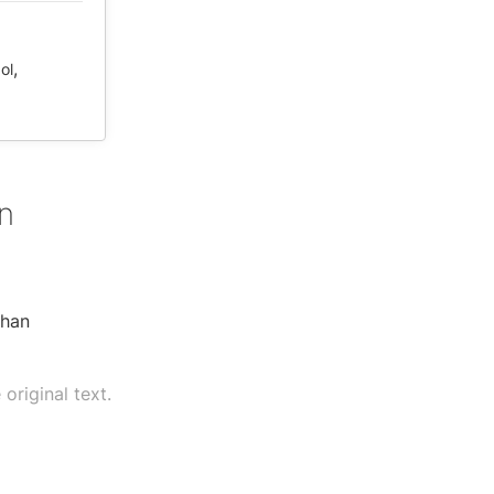
,
ol
n
than
original text.