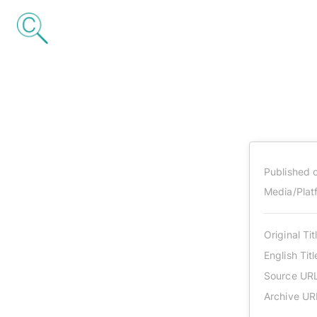
Published 
Media/Plat
Original Tit
English Titl
Source UR
Archive UR