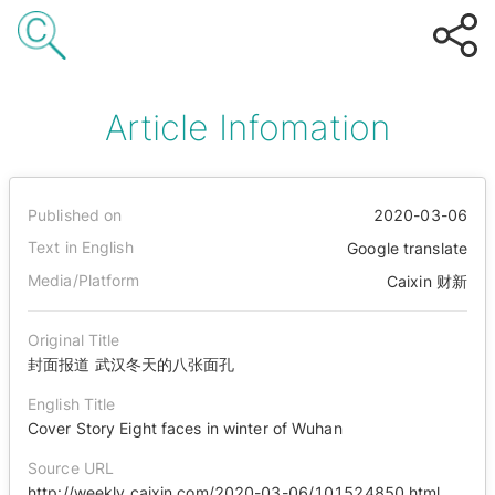
Article Infomation
Published on
2020-03-06
Text in English
Google translate
Media/Platform
Caixin 财新
Original Title
封面报道 武汉冬天的八张面孔
English Title
Cover Story Eight faces in winter of Wuhan
Source URL
http://weekly.caixin.com/2020-03-06/101524850.html