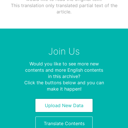
This translation only translated partial text of the
article.
Join Us
Would you like to see more new
contents and more English contents
in this archive?
Click the buttons below and you can
make it happen!
Upload New Data
Translate Contents