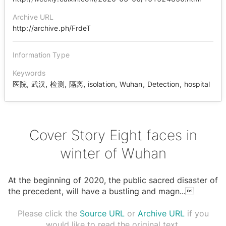
Archive URL
http://archive.ph/FrdeT
Information Type
Keywords
,
,
,
,
,
,
,
医院
武汉
检测
隔离
isolation
Wuhan
Detection
hospital
Cover Story Eight faces in
winter of Wuhan
At the beginning of 2020, the public sacred disaster of
the precedent, will have a bustling and magn
...

Please click the
Source URL
or
Archive URL
if you
would like to read the original text.