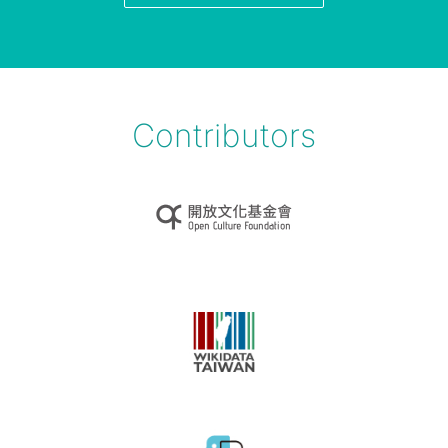
Contributors