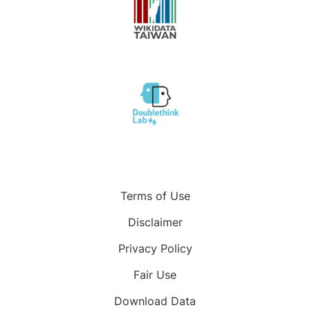
Terms of Use
Disclaimer
Privacy Policy
Fair Use
Download Data