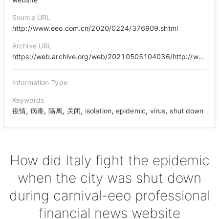
Source URL
http://www.eeo.com.cn/2020/0224/376909.shtml
Archive URL
https://web.archive.org/web/20210505104036/http://www.eeo.com.cn/2020/0224/376909.shtml
Information Type
Keywords
,
,
,
,
,
,
,
疫情
病毒
隔离
关闭
isolation
epidemic
virus
shut down
How did Italy fight the epidemic
when the city was shut down
during carnival-eeo professional
financial news website