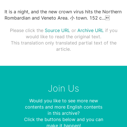
It is a night, and the new crown virus hits the Northern
Rombardian and Veneto Area. ⼩ town. 152 c
...

Please click the
Source URL
or
Archive URL
if you
would like to read the original text.
This translation only translated partial text of the
article.
Join Us
Would you like to see more new
contents and more English contents
in this archive?
Click the buttons below and you can
make it happen!