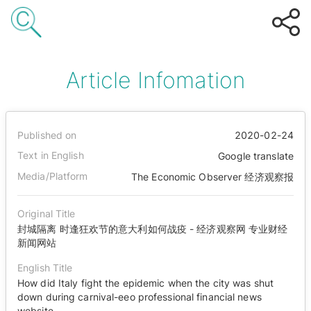
Article Infomation
Published on
2020-02-24
Text in English
Google translate
Media/Platform
The Economic Observer 经济观察报
Original Title
封城隔离 时逢狂欢节的意大利如何战疫 - 经济观察网 专业财经
新闻网站
English Title
How did Italy fight the epidemic when the city was shut
down during carnival-eeo professional financial news
website