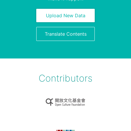
Upload New Data
Translate Contents
Contributors