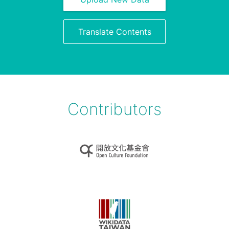
Translate Contents
Contributors