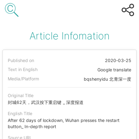
Article Infomation
Published on
2020-03-25
Text in English
Google translate
Media/Platform
bqshenyidu 北青深一度
Original Title
封城62天，武汉按下重启键 _ 深度报道
English Title
After 62 days of lockdown, Wuhan presses the restart
button_ In-depth report
Source URL