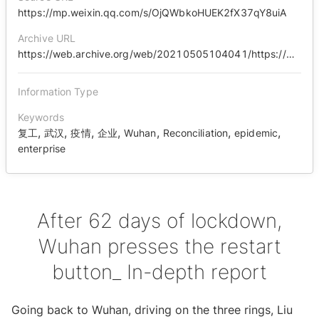
https://mp.weixin.qq.com/s/OjQWbkoHUEK2fX37qY8uiA
Archive URL
https://web.archive.org/web/20210505104041/https://mp.weixin.qq.com/s/OjQWbkoHUEK2fX37qY8uiA
Information Type
Keywords
,
,
,
,
,
,
,
复工
武汉
疫情
企业
Wuhan
Reconciliation
epidemic
enterprise
After 62 days of lockdown,
Wuhan presses the restart
button_ In-depth report
Going back to Wuhan, driving on the three rings, Liu