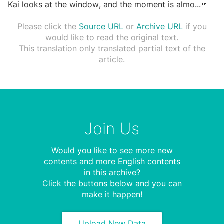
Kai looks at the window, and the moment is almo
...

Please click the
Source URL
or
Archive URL
if you
would like to read the original text.
This translation only translated partial text of the
article.
Join Us
Would you like to see more new
contents and more English contents
in this archive?
Click the buttons below and you can
make it happen!
Upload New Data