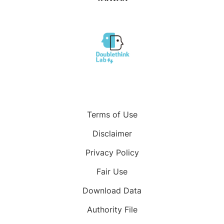
Terms of Use
Disclaimer
Privacy Policy
Fair Use
Download Data
Authority File