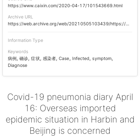
https://www.caixin.com/2020-04-17/101543669.html
Archive URL
https://web.archive.org/web/20210505103439/https://www.caixin.com/2020-04-17/101543669.html
Information Type
Keywords
,
,
,
,
,
,
,
病例
确诊
症状
感染者
Case
Infected
symptom
Diagnose
Covid-19 pneumonia diary April
16: Overseas imported
epidemic situation in Harbin and
Beijing is concerned