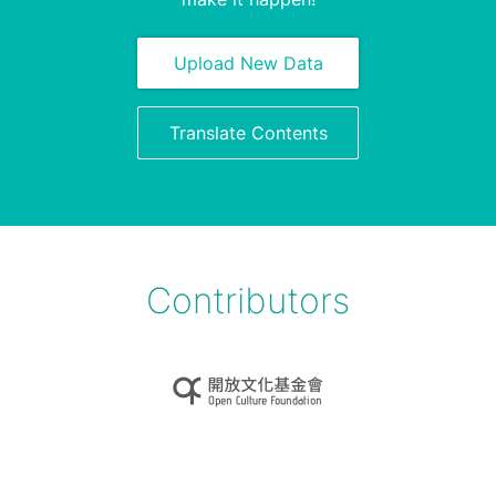
Upload New Data
Translate Contents
Contributors