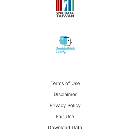
Terms of Use
Disclaimer
Privacy Policy
Fair Use
Download Data