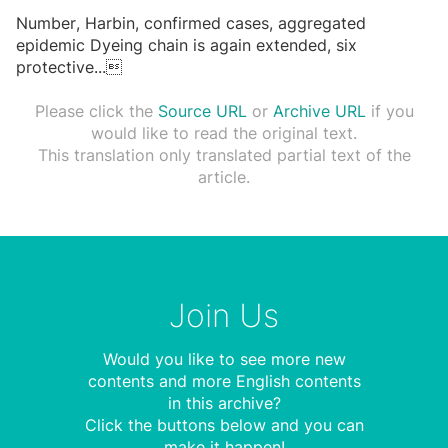
Number, Harbin, confirmed cases, aggregated
epidemic Dyeing chain is again extended, six
protective
...

Please click the
Source URL
or
Archive URL
if you
would like to read the original text.
This translation only translated partial text of the
article.
Join Us
Would you like to see more new
contents and more English contents
in this archive?
Click the buttons below and you can
make it happen!