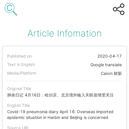
Article Infomation
Published on
2020-04-17
Text in English
Google translate
Media/Platform
Caixin 财新
Original Title
肺炎日记 4月16日：哈尔滨、北京境外输入关联疫情受关注
English Title
Covid-19 pneumonia diary April 16: Overseas imported
epidemic situation in Harbin and Beijing is concerned
Source URL