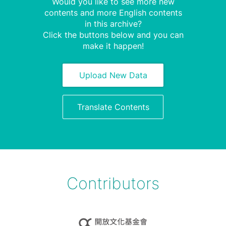
Would you like to see more new
contents and more English contents
in this archive?
Click the buttons below and you can
make it happen!
Upload New Data
Translate Contents
Contributors