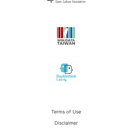
Terms of Use
Disclaimer