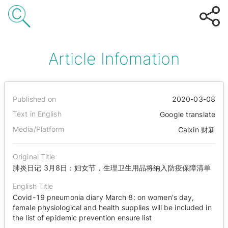
Article Infomation
Published on
2020-03-08
Text in English
Google translate
Media/Platform
Caixin 财新
Original Title
肺炎日记 3月8日：妇女节，生理卫生用品将纳入防疫保障清单
English Title
Covid-19 pneumonia diary March 8: on women's day,
female physiological and health supplies will be included in
the list of epidemic prevention ensure list