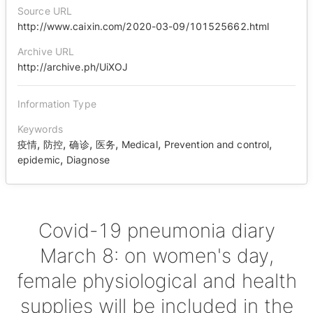
Source URL
http://www.caixin.com/2020-03-09/101525662.html
Archive URL
http://archive.ph/UiXOJ
Information Type
Keywords
,
,
,
,
,
,
疫情
防控
确诊
医务
Medical
Prevention and control
,
epidemic
Diagnose
Covid-19 pneumonia diary
March 8: on women's day,
female physiological and health
supplies will be included in the