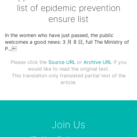
list of epidemic prevention
ensure list
In the women who have just passed, the public
welcomes a good news: 3 ⽉ 8 ⽇, full The Ministry of
P
...

Please click the
Source URL
or
Archive URL
if you
would like to read the original text.
This translation only translated partial text of the
article.
Join Us