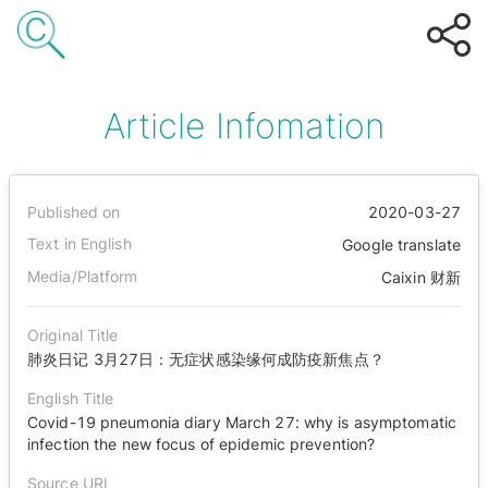
Article Infomation
Published on
2020-03-27
Text in English
Google translate
Media/Platform
Caixin 财新
Original Title
肺炎日记 3月27日：无症状感染缘何成防疫新焦点？
English Title
Covid-19 pneumonia diary March 27: why is asymptomatic
infection the new focus of epidemic prevention?
Source URL