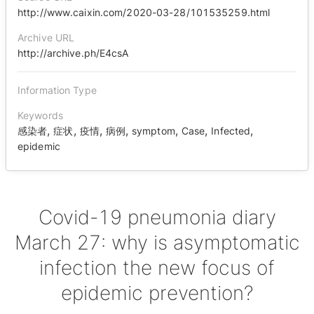
http://www.caixin.com/2020-03-28/101535259.html
Archive URL
http://archive.ph/E4csA
Information Type
Keywords
,
,
,
,
,
,
,
感染者
症状
疫情
病例
symptom
Case
Infected
epidemic
Covid-19 pneumonia diary
March 27: why is asymptomatic
infection the new focus of
epidemic prevention?