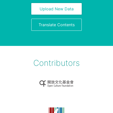
Upload New Data
Translate Contents
Contributors