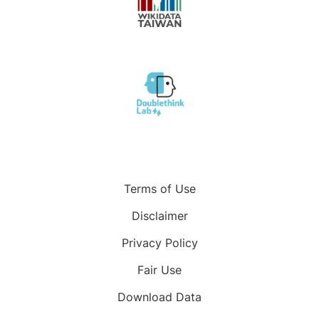
Terms of Use
Disclaimer
Privacy Policy
Fair Use
Download Data