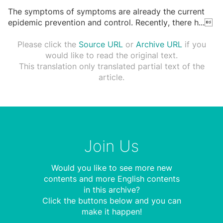
The symptoms of symptoms are already the current
epidemic prevention and control. Recently, there h
...

Please click the
Source URL
or
Archive URL
if you
would like to read the original text.
This translation only translated partial text of the
article.
Join Us
Would you like to see more new
contents and more English contents
in this archive?
Click the buttons below and you can
make it happen!