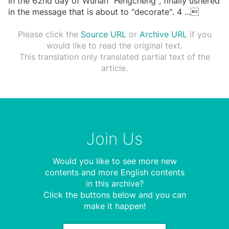
In the 62nd day of Wuhan "Fengcheng", finally ushered
in the message that is about to "decorate". 4
...

Please click the
Source URL
or
Archive URL
if you
would like to read the original text.
This translation only translated partial text of the
article.
Join Us
Would you like to see more new
contents and more English contents
in this archive?
Click the buttons below and you can
make it happen!