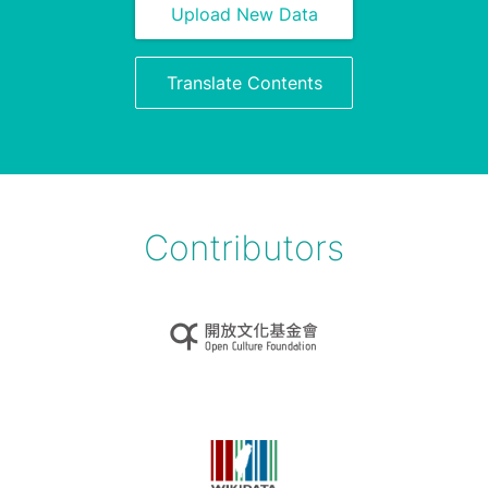
Upload New Data
Translate Contents
Contributors