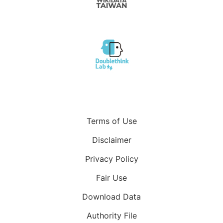
Terms of Use
Disclaimer
Privacy Policy
Fair Use
Download Data
Authority File