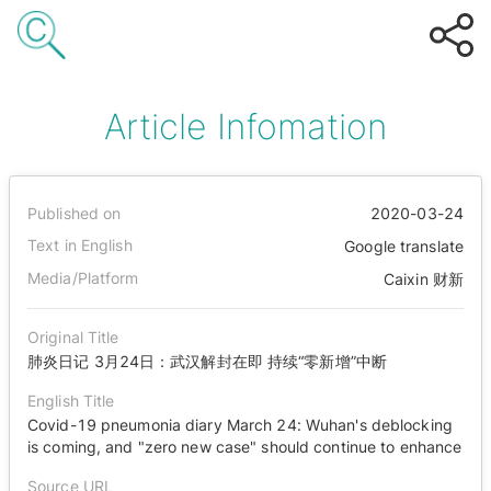
Article Infomation
Published on
2020-03-24
Text in English
Google translate
Media/Platform
Caixin 财新
Original Title
肺炎日记 3月24日：武汉解封在即 持续“零新增”中断
English Title
Covid-19 pneumonia diary March 24: Wuhan's deblocking
is coming, and "zero new case" should continue to enhance
Source URL