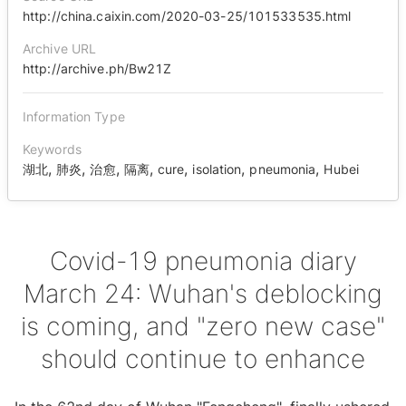
http://china.caixin.com/2020-03-25/101533535.html
Archive URL
http://archive.ph/Bw21Z
Information Type
Keywords
,
,
,
,
,
,
,
湖北
肺炎
治愈
隔离
cure
isolation
pneumonia
Hubei
Covid-19 pneumonia diary
March 24: Wuhan's deblocking
is coming, and "zero new case"
should continue to enhance