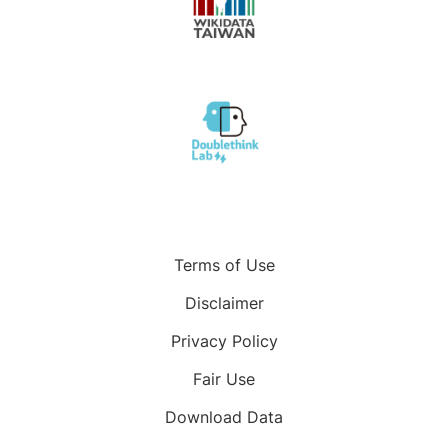
Terms of Use
Disclaimer
Privacy Policy
Fair Use
Download Data