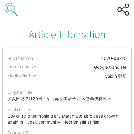
Article Infomation
Published on
2020-03-20
Text in English
Google translate
Media/Platform
Caixin 财新
Original Title
肺炎日记 3月20日：湖北再次零增长 社区感染仍存风险
English Title
Covid-19 pneumonia diary March 20: zero case growth
again in Hubei, community infection still at risk
Source URL