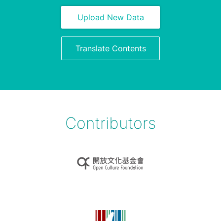
Upload New Data
Translate Contents
Contributors