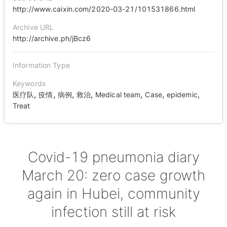
http://www.caixin.com/2020-03-21/101531866.html
Archive URL
http://archive.ph/jBcz6
Information Type
Keywords
,
,
,
,
,
,
,
医疗队
疫情
病例
救治
Medical team
Case
epidemic
Treat
Covid-19 pneumonia diary
March 20: zero case growth
again in Hubei, community
infection still at risk