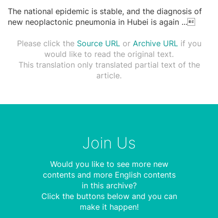
The national epidemic is stable, and the diagnosis of
new neoplactonic pneumonia in Hubei is again
...

Please click the
Source URL
or
Archive URL
if you
would like to read the original text.
This translation only translated partial text of the
article.
Join Us
Would you like to see more new
contents and more English contents
in this archive?
Click the buttons below and you can
make it happen!