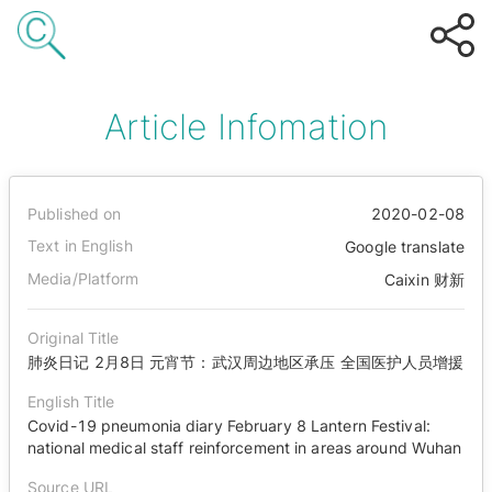
Article Infomation
Published on
2020-02-08
Text in English
Google translate
Media/Platform
Caixin 财新
Original Title
肺炎日记 2月8日 元宵节：武汉周边地区承压 全国医护人员增援
English Title
Covid-19 pneumonia diary February 8 Lantern Festival:
national medical staff reinforcement in areas around Wuhan
Source URL