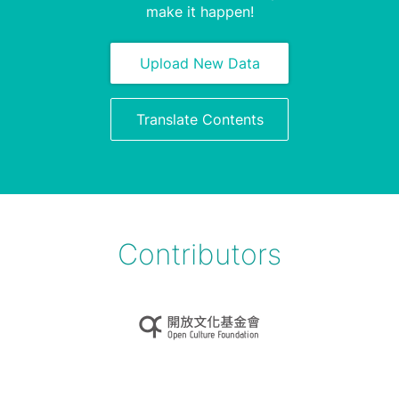
make it happen!
Upload New Data
Translate Contents
Contributors