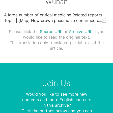
Wuhan
A large number of critical medicine Related reports
Topic | [Map] New crown pneumonia confirmed c
...

Please click the
Source URL
or
Archive URL
if you
would like to read the original text.
This translation only translated partial text of the
article.
Join Us
Would you like to see more new
contents and more English contents
in this archive?
Click the buttons below and you can