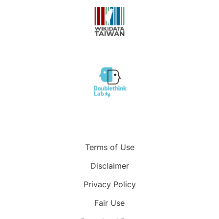
Terms of Use
Disclaimer
Privacy Policy
Fair Use