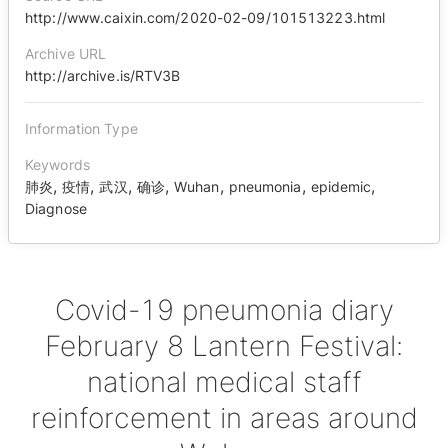
http://www.caixin.com/2020-02-09/101513223.html
Archive URL
http://archive.is/RTV3B
Information Type
Keywords
,
,
,
,
,
,
,
肺炎
疫情
武汉
确诊
Wuhan
pneumonia
epidemic
Diagnose
Covid-19 pneumonia diary
February 8 Lantern Festival:
national medical staff
reinforcement in areas around