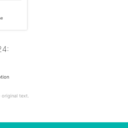
se
24:
ption
original text.