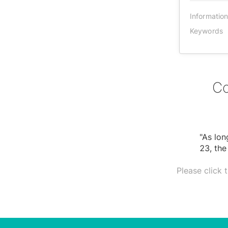
Informatio
Keywords
Co
"As lon
23, the
Please click 