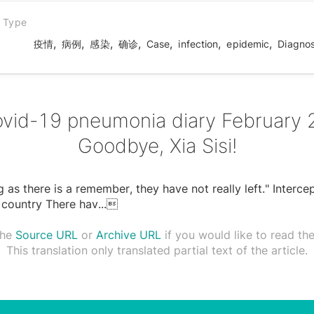
n Type
,
,
,
,
,
,
,
疫情
病例
感染
确诊
Case
infection
epidemic
Diagno
vid-19 pneumonia diary February 
Goodbye, Xia Sisi!
g as there is a remember, they have not really left." Interce
 country There hav
...

the
Source URL
or
Archive URL
if you would like to read the 
This translation only translated partial text of the article.