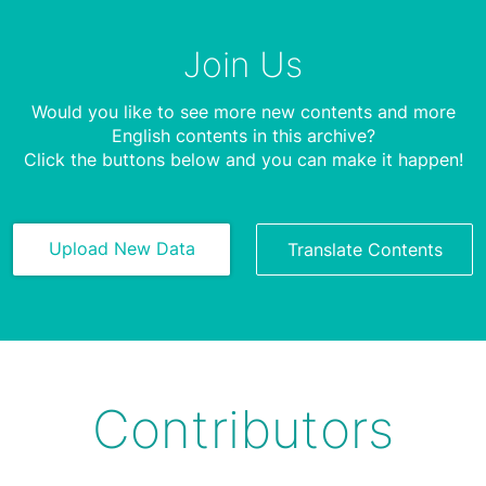
Join Us
Would you like to see more new contents and more
English contents in this archive?
Click the buttons below and you can make it happen!
Upload New Data
Translate Contents
Contributors