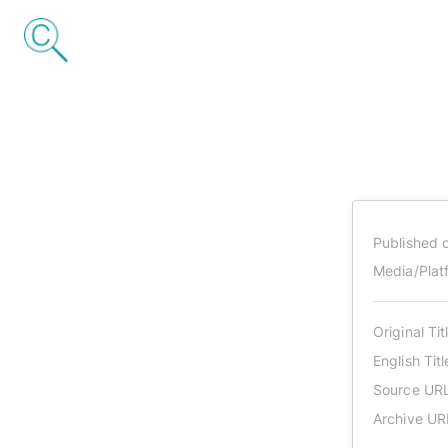
Published 
Media/Plat
Original Tit
English Titl
Source UR
Archive UR