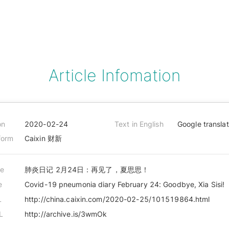
Article Infomation
on
2020-02-24
Text in English
Google transla
form
Caixin 财新
le
肺炎日记 2月24日：再见了，夏思思！
e
Covid-19 pneumonia diary February 24: Goodbye, Xia Sisi!
L
http://china.caixin.com/2020-02-25/101519864.html
L
http://archive.is/3wmOk