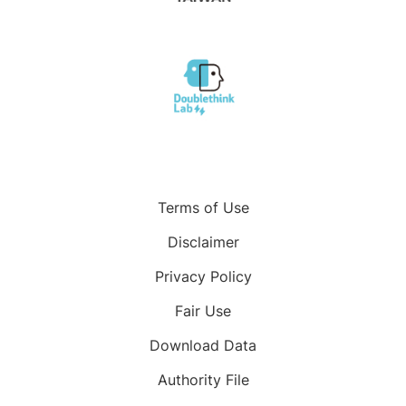
Terms of Use
Disclaimer
Privacy Policy
Fair Use
Download Data
Authority File