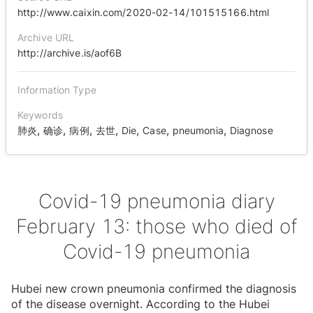
http://www.caixin.com/2020-02-14/101515166.html
Archive URL
http://archive.is/aof6B
Information Type
Keywords
,
,
,
,
,
,
,
肺炎
确诊
病例
去世
Die
Case
pneumonia
Diagnose
Covid-19 pneumonia diary
February 13: those who died of
Covid-19 pneumonia
Hubei new crown pneumonia confirmed the diagnosis
of the disease overnight. According to the Hubei