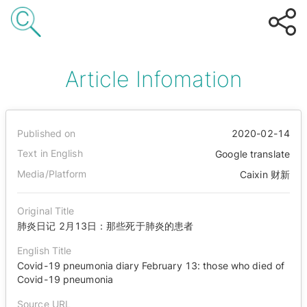
Article Infomation
Published on
2020-02-14
Text in English
Google translate
Media/Platform
Caixin 财新
Original Title
肺炎日记 2月13日：那些死于肺炎的患者
English Title
Covid-19 pneumonia diary February 13: those who died of
Covid-19 pneumonia
Source URL