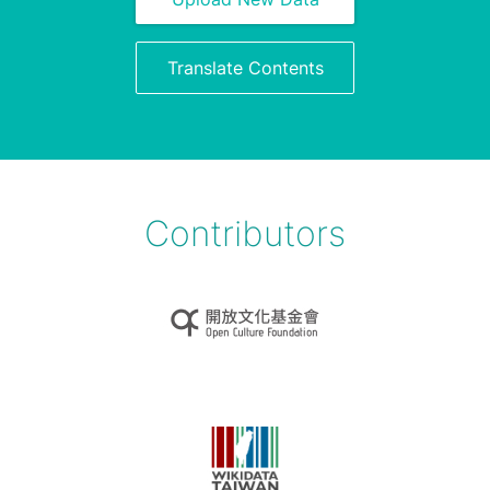
Translate Contents
Contributors