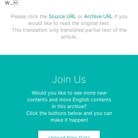
W
...

Please click the
Source URL
or
Archive URL
if you
would like to read the original text.
This translation only translated partial text of the
article.
Join Us
Would you like to see more new
contents and more English contents
in this archive?
Click the buttons below and you can
make it happen!
Upload New Data