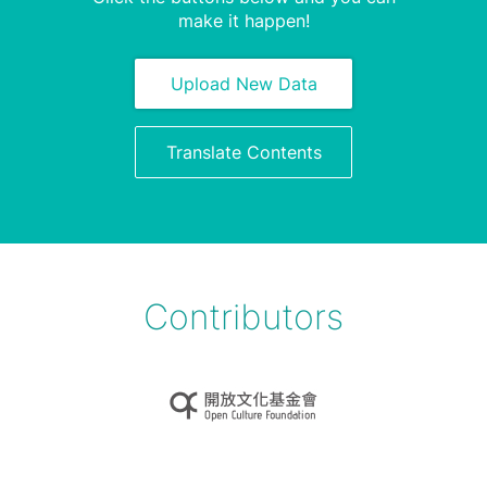
make it happen!
Upload New Data
Translate Contents
Contributors