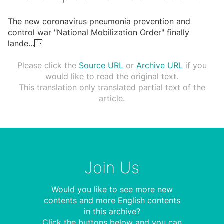
The new coronavirus pneumonia prevention and
control war "National Mobilization Order" finally
lande
...

Please click the
Source URL
or
Archive URL
if you
would like to read the original text.
This translation only translated partial text of the
article.
Join Us
Would you like to see more new
contents and more English contents
in this archive?
Click the buttons below and you can