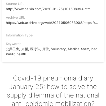
Source URL
http://www.caixin.com/2020-01-25/101508394.html
Archive URL
https://web.archive.org/web/20210506033008/https://www.caixin.com/2020-01-25/101508394.html
Information Type
Keywords
,
,
,
,
,
,
,
公共卫生
支援
医疗队
床位
Voluntary
Medical team
bed
Public health
Covid-19 pneumonia diary
January 25: how to solve the
supply dilemma of the national
anti-epidemic mobilization?