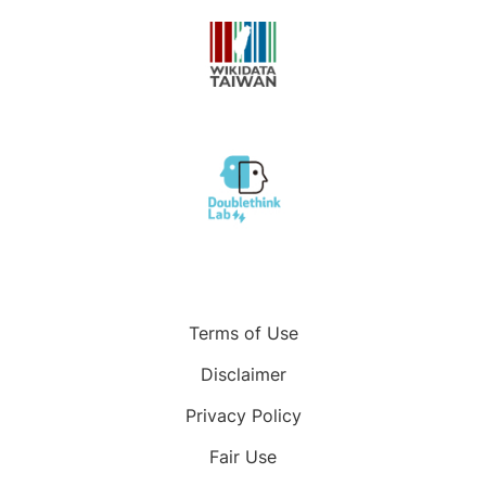
Terms of Use
Disclaimer
Privacy Policy
Fair Use