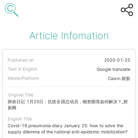
Article Infomation
Published on
2020-01-25
Text in English
Google translate
Media/Platform
Caixin 财新
Original Title
肺炎日记 1月25日：抗疫全国总动员，物资困境如何解决？_财
新网
English Title
Covid-19 pneumonia diary January 25: how to solve the
supply dilemma of the national anti-epidemic mobilization?