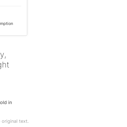
mption
y,
ght
old in
original text.