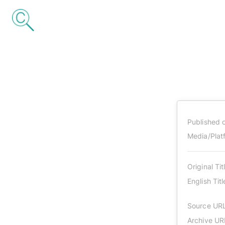
Published 
Media/Plat
Original Tit
English Titl
Source UR
Archive UR