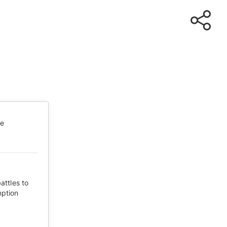
te
attles to
mption