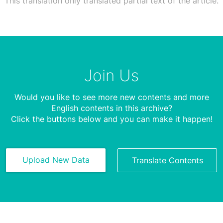
This translation only translated partial text of the article.
Join Us
Would you like to see more new contents and more
English contents in this archive?
Click the buttons below and you can make it happen!
Upload New Data
Translate Contents