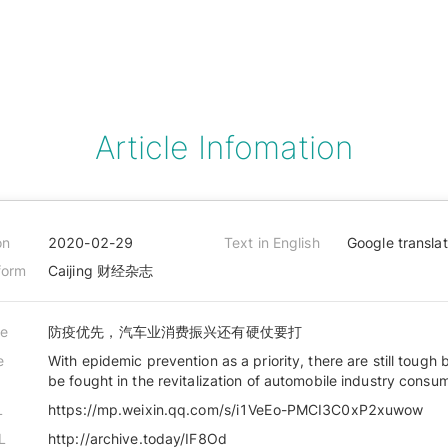
Article Infomation
on
2020-02-29
Text in English
Google transla
form
Caijing 财经杂志
le
防疫优先，汽车业消费振兴还有硬仗要打
e
With epidemic prevention as a priority, there are still tough b
be fought in the revitalization of automobile industry consu
L
https://mp.weixin.qq.com/s/i1VeEo-PMCI3C0xP2xuwow
L
http://archive.today/IF8Od