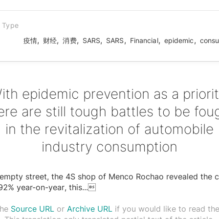
n Type
,
,
,
,
,
,
,
疫情
财经
消费
SARS
SARS
Financial
epidemic
consu
ith epidemic prevention as a priorit
ere are still tough battles to be fou
in the revitalization of automobile
industry consumption
empty street, the 4S shop of Menco Rochao revealed the c
92% year-on-year, this
...

the
Source URL
or
Archive URL
if you would like to read the 