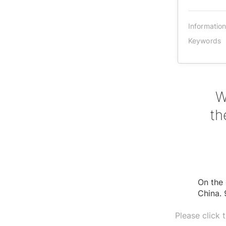
Informatio
Keywords
W
th
On the 
China. 
Please click 