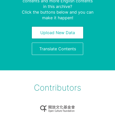
contents and more English contents
in this archive?
Click the buttons below and you can
make it happen!
Upload New Data
Translate Contents
Contributors