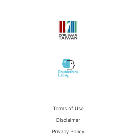
Terms of Use
Disclaimer
Privacy Policy