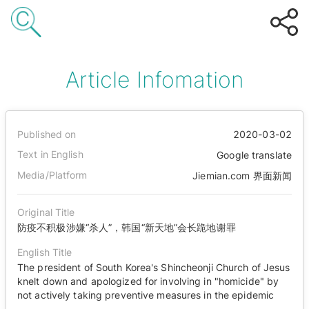
Article Infomation
Published on
2020-03-02
Text in English
Google translate
Media/Platform
Jiemian.com 界面新闻
Original Title
防疫不积极涉嫌“杀人”，韩国“新天地”会长跪地谢罪
English Title
The president of South Korea's Shincheonji Church of Jesus
knelt down and apologized for involving in "homicide" by
not actively taking preventive measures in the epidemic