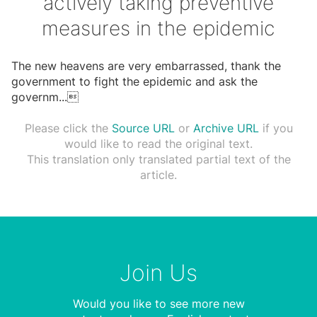
actively taking preventive
measures in the epidemic
The new heavens are very embarrassed, thank the
government to fight the epidemic and ask the
governm
...

Please click the
Source URL
or
Archive URL
if you
would like to read the original text.
This translation only translated partial text of the
article.
Join Us
Would you like to see more new