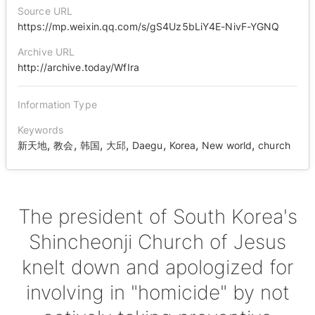
Source URL
https://mp.weixin.qq.com/s/gS4Uz5bLiY4E-NivF-YGNQ
Archive URL
http://archive.today/WfIra
Information Type
Keywords
,
,
,
,
,
,
,
新天地
教会
韩国
大邱
Daegu
Korea
New world
church
The president of South Korea's
Shincheonji Church of Jesus
knelt down and apologized for
involving in "homicide" by not