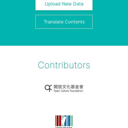
Upload New Data
Translate Contents
Contributors