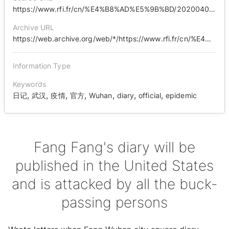
https://www.rfi.fr/cn/%E4%B8%AD%E5%9B%BD/20200409-%E6%96%B9%E6%96%B9%E6%97%A5%E8%AE%B0%E5%B0%86%E5%9C%A8%E7%BE%8E%E5%87%BA%E7%89%88-%E9%81%AD%E9%81%87%E7%94%A9%E9%94%85%E8%80%85%E7%BE%A4%E6%94%BB?ref=tw
Archive URL
https://web.archive.org/web/*/https://www.rfi.fr/cn/%E4%B8%AD%E5%9B%BD/20200409-%E6%96%B9%E6%96%B9%E6%97%A5%E8%AE%B0%E5%B0%86%E5%9C%A8%E7%BE%8E%E5%87%BA%E7%89%88-%E9%81%AD%E9%81%87%E7%94%A9%E9%94%85%E8%80%85%E7%BE%A4%E6%94%BB?ref=tw
Information Type
Keywords
,
,
,
,
,
,
,
日记
武汉
疫情
官方
Wuhan
diary
official
epidemic
Fang Fang's diary will be
published in the United States
and is attacked by all the buck-
passing persons