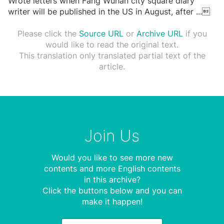
Wrote letters when Fang Wuhan city square diary
writer will be published in the US in August, after
...

Please click the
Source URL
or
Archive URL
if you
would like to read the original text.
This translation only translated partial text of the
article.
Join Us
Would you like to see more new
contents and more English contents
in this archive?
Click the buttons below and you can
make it happen!