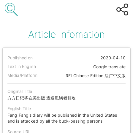
Article Infomation
Published on
2020-04-10
Text in English
Google translate
Media/Platform
RFI Chinese Edition 法广中文版
Original Title
方方日记将在美出版 遭遇甩锅者群攻
English Title
Fang Fang's diary will be published in the United States
and is attacked by all the buck-passing persons
Source URL