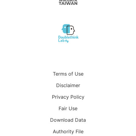
Terms of Use
Disclaimer
Privacy Policy
Fair Use
Download Data
Authority File