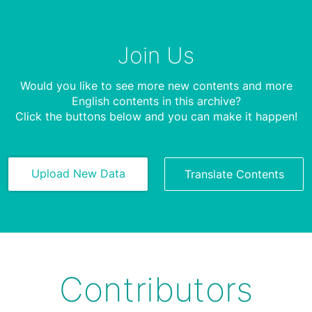
Join Us
Would you like to see more new contents and more
English contents in this archive?
Click the buttons below and you can make it happen!
Upload New Data
Translate Contents
Contributors