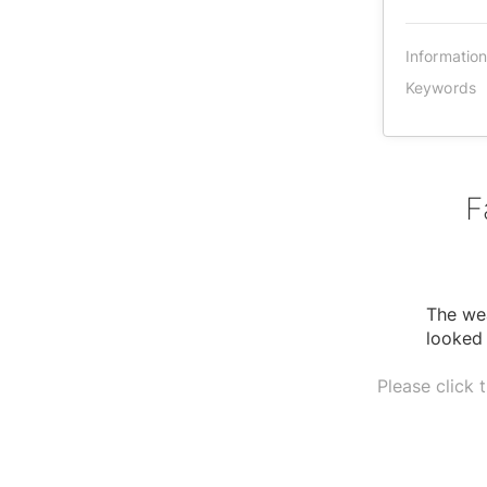
Informatio
Keywords
F
The wea
looked 
Please click 