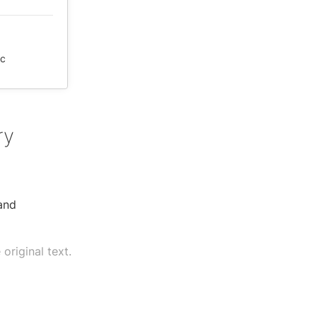
ic
ry
 and
original text.