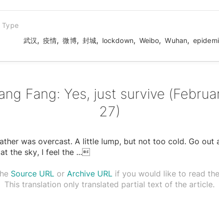
n Type
,
,
,
,
,
,
,
武汉
疫情
微博
封城
lockdown
Weibo
Wuhan
epidem
ang Fang: Yes, just survive (Februa
27)
ther was overcast. A little lump, but not too cold. Go out
at the sky, I feel the
...

the
Source URL
or
Archive URL
if you would like to read the 
This translation only translated partial text of the article.