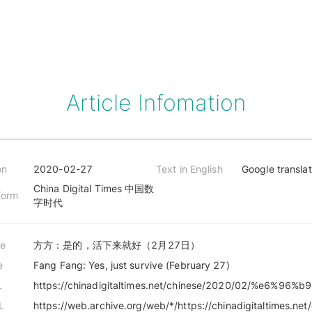
Article Infomation
on
2020-02-27
Text in English
Google transla
China Digital Times 中国数
form
字时代
le
方方：是的，活下来就好（2月27日）
e
Fang Fang: Yes, just survive (February 27)
L
L