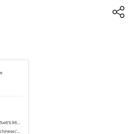
te
https://chinadigitaltimes.net/chinese/2020/02/%e6%96%b9%e6%96%b9%ef%bc%9a%e6%98%af%e7%9a%84%ef%bc%8c%e6%b4%bb%e4%b8%8b%e6%9d%a5%e5%b0%b1%e5%a5%bd/
https://web.archive.org/web/*/https://chinadigitaltimes.net/chinese/2020/02/%E6%96%B9%E6%96%B9%EF%BC%9A%E6%98%AF%E7%9A%84%EF%BC%8C%E6%B4%BB%E4%B8%8B%E6%9D%A5%E5%B0%B1%E5%A5%BD/