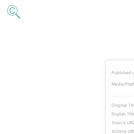
Published 
Media/Plat
Original Tit
English Titl
Source UR
Archive UR