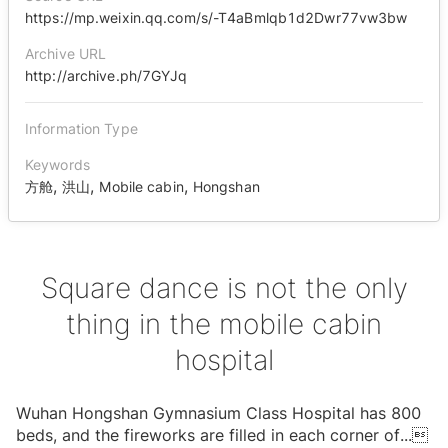
https://mp.weixin.qq.com/s/-T4aBmlqb1d2Dwr77vw3bw
Archive URL
http://archive.ph/7GYJq
Information Type
Keywords
,
,
,
方舱
洪山
Mobile cabin
Hongshan
Square dance is not the only
thing in the mobile cabin
hospital
Wuhan Hongshan Gymnasium Class Hospital has 800
beds, and the fireworks are filled in each corner of
...
