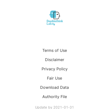
Terms of Use
Disclaimer
Privacy Policy
Fair Use
Download Data
Authority File
Update by
2021-01-31