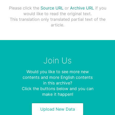
Please click the
Source URL
or
Archive URL
if you
would like to read the original text.
This translation only translated partial text of the
article.
Join Us
Would you like to see more new
contents and more English contents
in this archive?
Click the buttons below and you can
make it happen!
Upload New Data