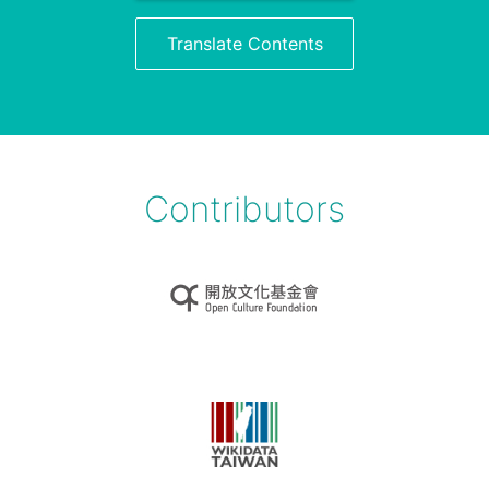
Translate Contents
Contributors