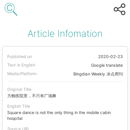
Article Infomation
Published on
2020-02-23
Text in English
Google translate
Media/Platform
Bingdian Weekly 冰点周刊
Original Title
方舱医院里，不只有广场舞
English Title
Square dance is not the only thing in the mobile cabin
hospital
Source URL