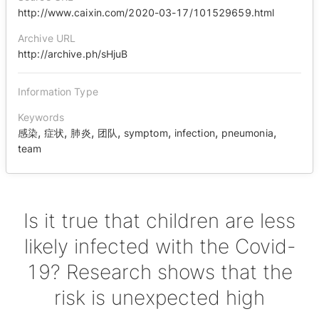
http://www.caixin.com/2020-03-17/101529659.html
Archive URL
http://archive.ph/sHjuB
Information Type
Keywords
,
,
,
,
,
,
,
感染
症状
肺炎
团队
symptom
infection
pneumonia
team
Is it true that children are less
likely infected with the Covid-
19? Research shows that the
risk is unexpected high