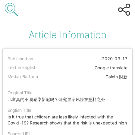
Article Infomation
Published on
2020-03-17
Text in English
Google translate
Media/Platform
Caixin 财新
Original Title
儿童真的不易感染新冠吗？研究显示风险在意料之外
English Title
Is it true that children are less likely infected with the
Covid-19? Research shows that the risk is unexpected high
Source URL