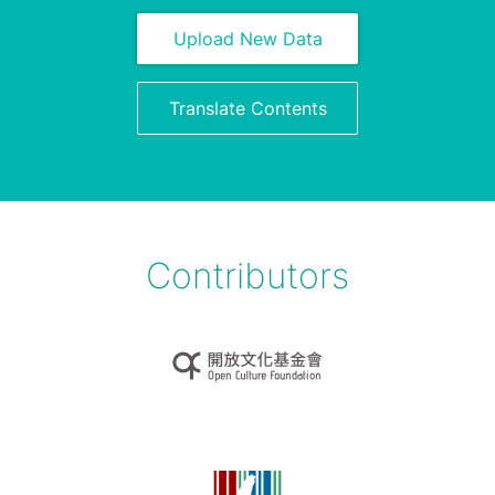
Upload New Data
Translate Contents
Contributors