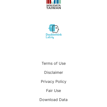
Terms of Use
Disclaimer
Privacy Policy
Fair Use
Download Data