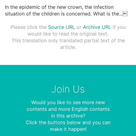
In the epidemic of the new crown, the infection
situation of the children is concerned. What is the
...

Please click the
Source URL
or
Archive URL
if you
would like to read the original text.
This translation only translated partial text of the
article.
Join Us
Would you like to see more new
contents and more English contents
in this archive?
Click the buttons below and you can
make it happen!