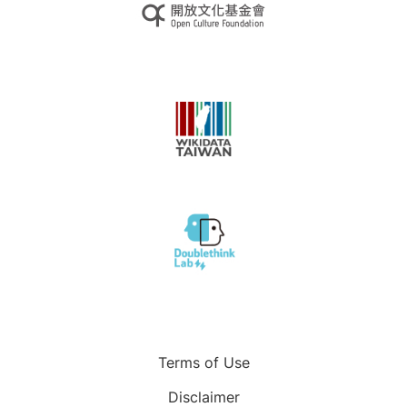
Terms of Use
Disclaimer