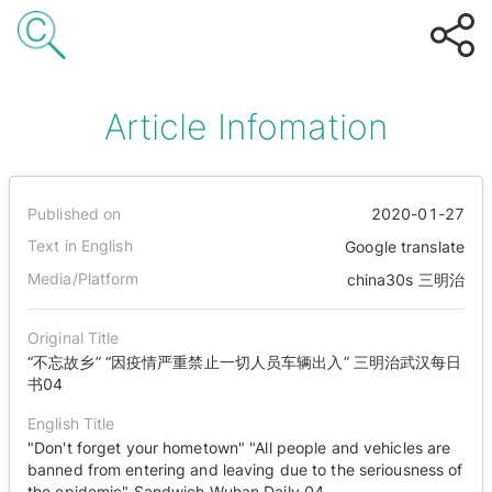
Article Infomation
Published on
2020-01-27
Text in English
Google translate
Media/Platform
china30s 三明治
Original Title
“不忘故乡” “因疫情严重禁止一切人员车辆出入” 三明治武汉每日
书04
English Title
"Don't forget your hometown" "All people and vehicles are
banned from entering and leaving due to the seriousness of
the epidemic" Sandwich Wuhan Daily 04