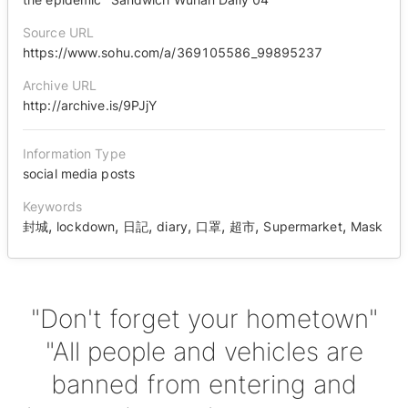
Source URL
https://www.sohu.com/a/369105586_99895237
Archive URL
http://archive.is/9PJjY
Information Type
social media posts
Keywords
,
,
,
,
,
,
,
封城
lockdown
日記
diary
口罩
超市
Supermarket
Mask
"Don't forget your hometown"
"All people and vehicles are
banned from entering and