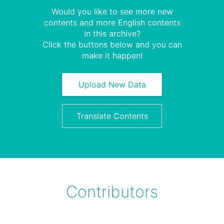
Would you like to see more new
contents and more English contents
in this archive?
Click the buttons below and you can
make it happen!
Upload New Data
Translate Contents
Contributors