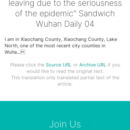
leaving due to the seriousness
of the epidemic" Sandwich
Wuhan Daily 04
I am in Xiaochang County, Xiaochang County, Lake
North, one of the most recent city counties in
Wuha
...

Please click the
Source URL
or
Archive URL
if you
would like to read the original text.
This translation only translated partial text of the
article.
Join Us