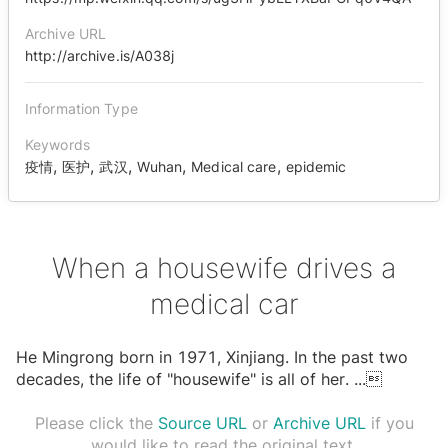
Archive URL
http://archive.is/A038j
Information Type
Keywords
,
,
,
,
,
疫情
医护
武汉
Wuhan
Medical care
epidemic
When a housewife drives a
medical car
He Mingrong born in 1971, Xinjiang. In the past two
decades, the life of "housewife" is all of her.
...

Please click the
Source URL
or
Archive URL
if you
would like to read the original text.