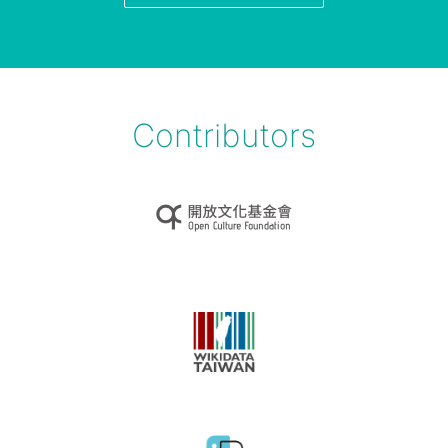
Contributors