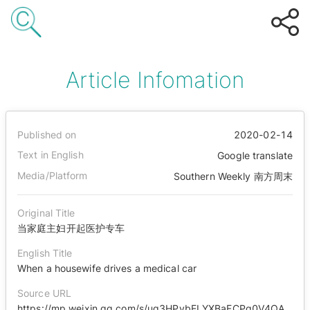
Article Infomation
Published on
2020-02-14
Text in English
Google translate
Media/Platform
Southern Weekly 南方周末
Original Title
当家庭主妇开起医护专车
English Title
When a housewife drives a medical car
Source URL
https://mp.weixin.qq.com/s/ug3HPybELYXBaFCPq0V4QA