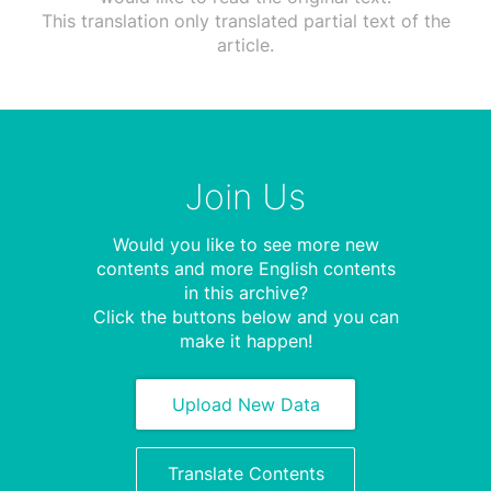
This translation only translated partial text of the
article.
Join Us
Would you like to see more new
contents and more English contents
in this archive?
Click the buttons below and you can
make it happen!
Upload New Data
Translate Contents