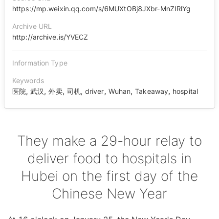
https://mp.weixin.qq.com/s/6MUXtOBj8JXbr-MnZIRlYg
Archive URL
http://archive.is/YVECZ
Information Type
Keywords
,
,
,
,
,
,
,
医院
武汉
外卖
司机
driver
Wuhan
Takeaway
hospital
They make a 29-hour relay to
deliver food to hospitals in
Hubei on the first day of the
Chinese New Year