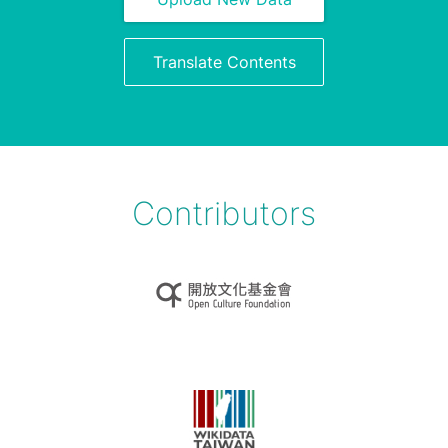
Translate Contents
Contributors