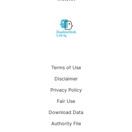
Terms of Use
Disclaimer
Privacy Policy
Fair Use
Download Data
Authority File