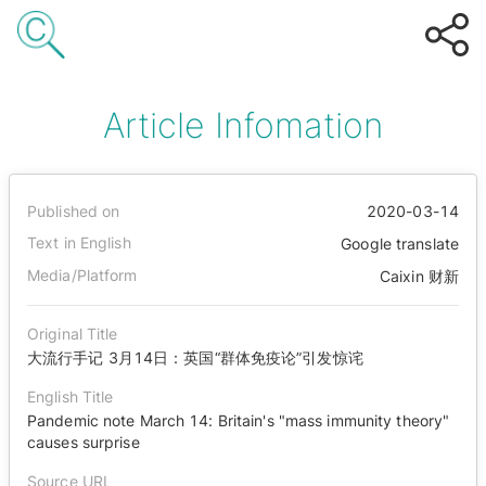
Article Infomation
Published on
2020-03-14
Text in English
Google translate
Media/Platform
Caixin 财新
Original Title
大流行手记 3月14日：英国“群体免疫论”引发惊诧
English Title
Pandemic note March 14: Britain's "mass immunity theory"
causes surprise
Source URL