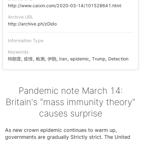
http://www.caixin.com/2020-03-14/101528641.html
Archive URL
http://archive.ph/zDido
Information Type
Keywords
,
,
,
,
,
,
,
特朗普
疫情
检测
伊朗
Iran
epidemic
Trump
Detection
Pandemic note March 14:
Britain's "mass immunity theory"
causes surprise
As new crown epidemic continues to warm up,
governments are gradually Strictly strict. The United