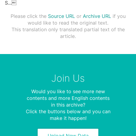
S
...

Please click the
Source URL
or
Archive URL
if you
would like to read the original text.
This translation only translated partial text of the
article.
Join Us
Would you like to see more new
contents and more English contents
in this archive?
Click the buttons below and you can
make it happen!
Upload New Data