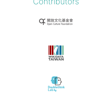
Contributors