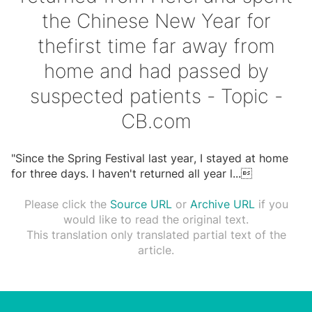
the Chinese New Year for
thefirst time far away from
home and had passed by
suspected patients - Topic -
CB.com
"Since the Spring Festival last year, I stayed at home
for three days. I haven't returned all year l
...

Please click the
Source URL
or
Archive URL
if you
would like to read the original text.
This translation only translated partial text of the
article.