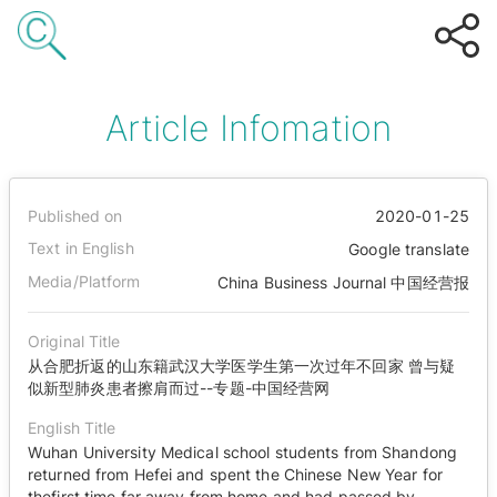
Article Infomation
Published on
2020-01-25
Text in English
Google translate
Media/Platform
China Business Journal 中国经营报
Original Title
从合肥折返的山东籍武汉大学医学生第一次过年不回家 曾与疑
似新型肺炎患者擦肩而过--专题-中国经营网
English Title
Wuhan University Medical school students from Shandong
returned from Hefei and spent the Chinese New Year for
thefirst time far away from home and had passed by