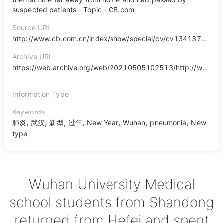
suspected patients - Topic - CB.com
Source URL
http://www.cb.com.cn/index/show/special/cv/cv13413713121
Archive URL
https://web.archive.org/web/20210505102513/http://www.cb.com.cn/index/show/special/cv/cv13413713121
Information Type
Keywords
,
,
,
,
,
,
,
肺炎
武汉
新型
过年
New Year
Wuhan
pneumonia
New
type
Wuhan University Medical
school students from Shandong
returned from Hefei and spent