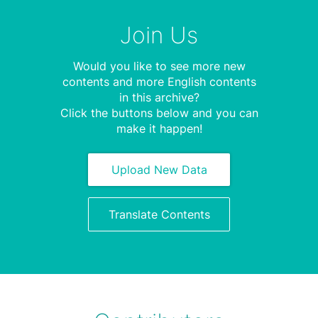
Join Us
Would you like to see more new
contents and more English contents
in this archive?
Click the buttons below and you can
make it happen!
Upload New Data
Translate Contents