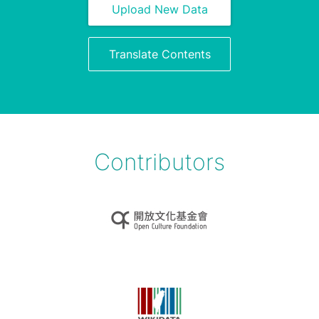
Upload New Data
Translate Contents
Contributors