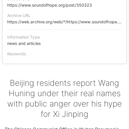
https://www.soundofhope.org/post/350323
Archive URL
https://web.archive.org/web/*/https://www.soundofhope.org/post/350323
Information Type
news and articles
Keywords
Beijing residents report Wang
Huning under their real names
with public anger over his hype
for Xi Jinping