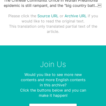
The Chinese Communist Office in Wuhan Pneumonia
epidemic is still rampant, and the "big country batt
...

Please click the
Source URL
or
Archive URL
if you
would like to read the original text.
This translation only translated partial text of the
article.
Join Us
Would you like to see more new
contents and more English contents
in this archive?
Click the buttons below and you can
make it happen!