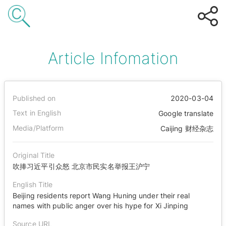
Article Infomation
Published on
2020-03-04
Text in English
Google translate
Media/Platform
Caijing 财经杂志
Original Title
吹捧习近平引众怒 北京市民实名举报王沪宁
English Title
Beijing residents report Wang Huning under their real
names with public anger over his hype for Xi Jinping
Source URL