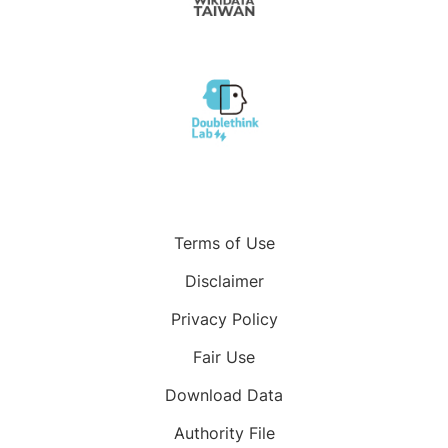
Terms of Use
Disclaimer
Privacy Policy
Fair Use
Download Data
Authority File